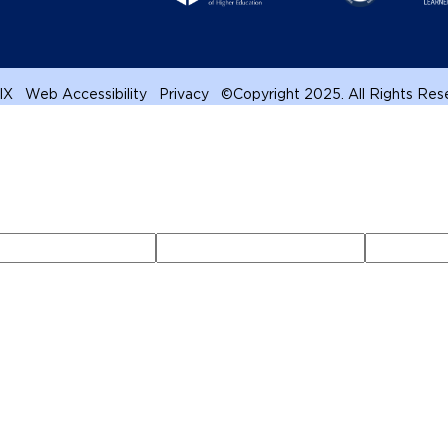
 IX
Web Accessibility
Privacy
©
Copyright 2025. All Rights Re