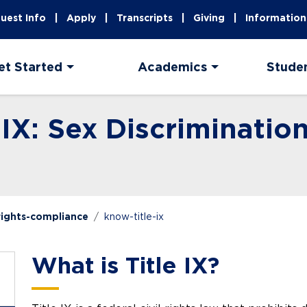
uest Info
Apply
Transcripts
Giving
Information
et Started
Academics
Stude
 IX: Sex Discriminatio
-rights-compliance
know-title-ix
What is Title IX?