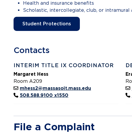
Health and insurance benefits
Scholastic, intercollegiate, club, or intramural 
Student Protections
Contacts
INTERIM TITLE IX COORDINATOR
D
Margaret Hess
Er
Room A209
Ro
mhess2@massasoit.mass.edu
508.588.9100 x1550
File a Complaint