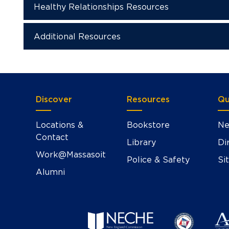
Healthy Relationships Resources
Additional Resources
Discover
Resources
Qu
Locations &
Bookstore
Ne
Contact
Library
Di
Work@Massasoit
Police & Safety
Si
Alumni