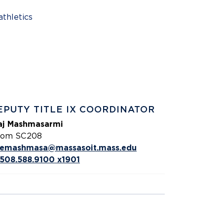
athletics
EPUTY TITLE IX COORDINATOR
aj Mashmasarmi
om SC208
emashmasa@massasoit.mass.edu
508.588.9100 x1901