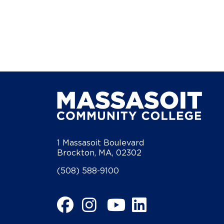
1 Massasoit Boulevard
Brockton, MA, 02302
(508) 588-9100
Facebook
Instagram
YouTube
LinkedIn