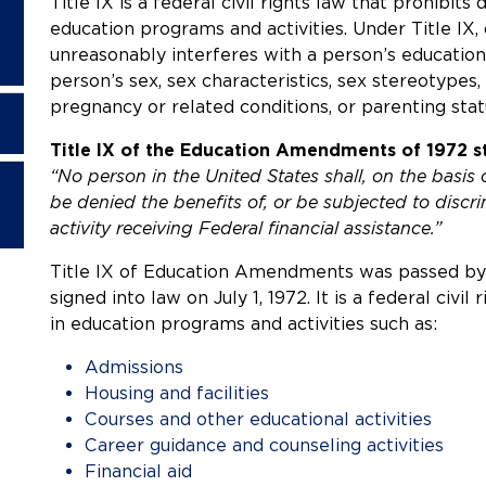
Title IX is a federal civil rights law that prohibits
education programs and activities. Under Title IX, 
unreasonably interferes with a person’s educatio
person’s sex, sex characteristics, sex stereotypes, 
pregnancy or related conditions, or parenting stat
Title IX of the Education Amendments of 1972 st
“No person in the United States shall, on the basis 
be denied the benefits of, or be subjected to disc
activity receiving Federal financial assistance.”
Title IX of Education Amendments was passed by 
signed into law on July 1, 1972. It is a federal civil
in education programs and activities such as:
Admissions
Housing and facilities
Courses and other educational activities
Career guidance and counseling activities
Financial aid