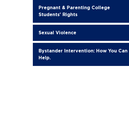
Pregnant & Parenting College
Students' Rights
Sexual Violence
Bystander Intervention: How You Can
Help.