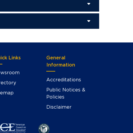
ick Links
General
Information
wsroom
Accreditations
rectory
Public Notices &
temap
Policies
Disclaimer