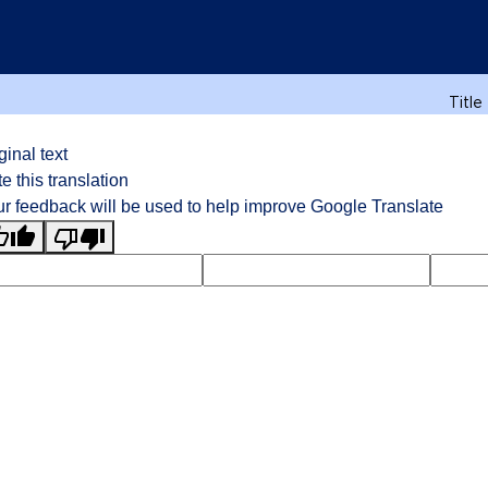
Title
ginal text
e this translation
r feedback will be used to help improve Google Translate