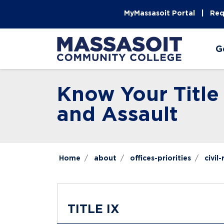
Skip to main content
Skip to main navigation
Skip to footer content
MyMassasoit Portal
Req
G
Know Your Title
and Assault
Home
about
offices-priorities
civil
TITLE IX