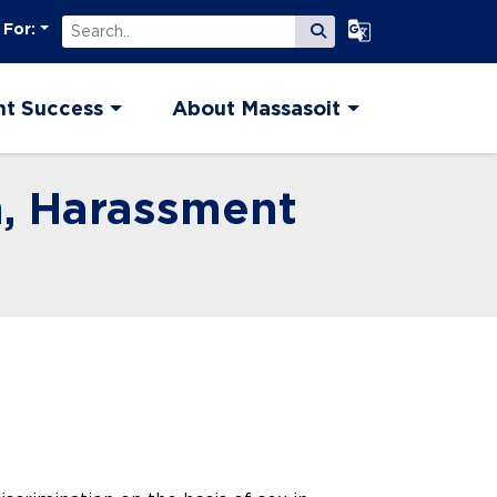
Search
Select Language
 For:
Submit Search
nt Success
About Massasoit
n, Harassment