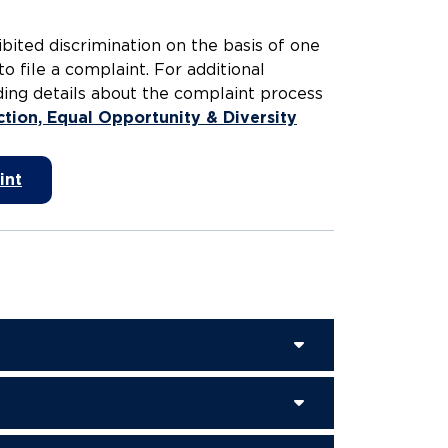
bited discrimination on the basis of one
to file a complaint. For additional
uding details about the complaint process
ction, Equal Opportunity & Diversity
int