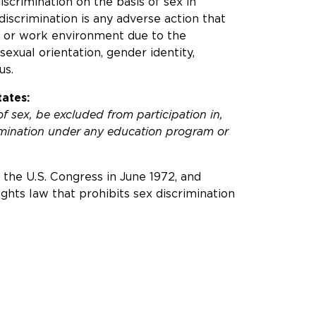
 discrimination on the basis of sex in
discrimination is any adverse action that
n or work environment due to the
sexual orientation, gender identity,
us.
ates:
of sex, be excluded from participation in,
rimination under any education program or
the U.S. Congress in June 1972, and
 rights law that prohibits sex discrimination