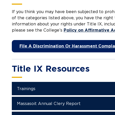
If you think you may have been subjected to prohi
of the categories listed above, you have the right 
information about your rights under Title IX, incl
please see the College’s
Policy on Affirmative A
File A Discrimination Or Harassment Compla
Title IX Resources
Trainings
Massasoit Annual Clery Report