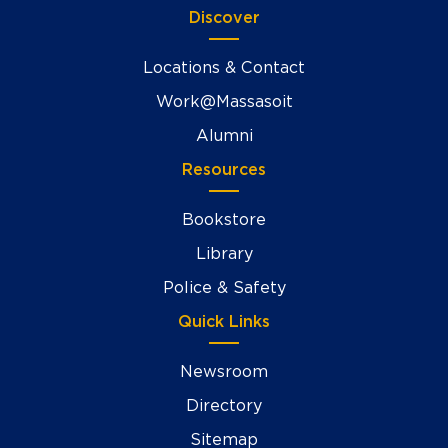
Discover
Locations & Contact
Work@Massasoit
Alumni
Resources
Bookstore
Library
Police & Safety
Quick Links
Newsroom
Directory
Sitemap