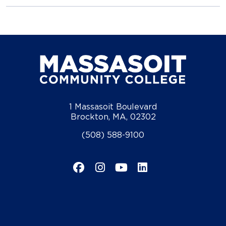
1 Massasoit Boulevard
Brockton, MA, 02302
(508) 588-9100
Facebook
Instagram
YouTube
LinkedIn