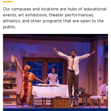
Our campuses and locations are hubs of educational
events, art exhibitions, theater performances,
athletics, and other programs that are open to the
public.