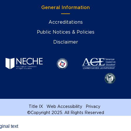
General Information
Accreditations
Public Notices & Policies
Disclaimer
Title IX
Web Accessibility
Privacy
©
Copyright 2025. All Rights Reserved
ginal text