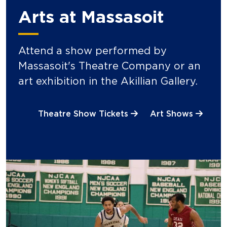
Arts at Massasoit
Attend a show performed by
Massasoit's Theatre Company or an
art exhibition in the Akillian Gallery.
Theatre Show Tickets
Art Shows