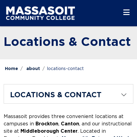
Skip to main content
Skip to main navigation
Skip to footer content
Locations & Contact
Home
about
locations-contact
LOCATIONS & CONTACT
Massasoit provides three convenient locations at
campuses in
Brockton
,
Canton
, and our instructional
site at
Middleborough Center
. Located in