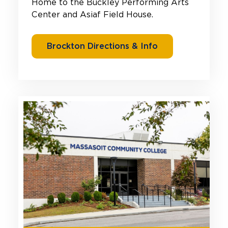
Home to the Buckley Performing Arts
Center and Asiaf Field House.
Brockton Directions & Info