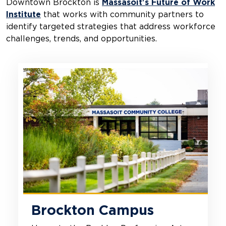
Downtown Brockton is
Massasoit's Future of Work
Institute
that works with community partners to
identify targeted strategies that address workforce
challenges, trends, and opportunities.
Brockton Campus