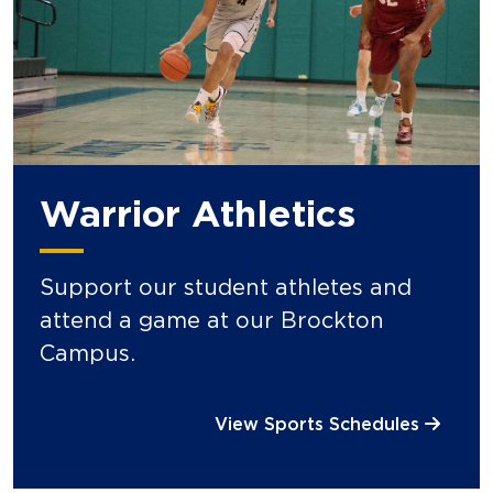
Warrior Athletics
Support our student athletes and
attend a game at our Brockton
Campus.
View Sports Schedules