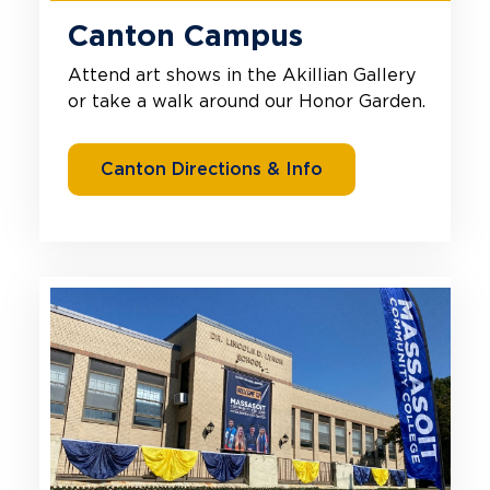
Canton Campus
Attend art shows in the Akillian Gallery
or take a walk around our Honor Garden.
Canton Directions & Info