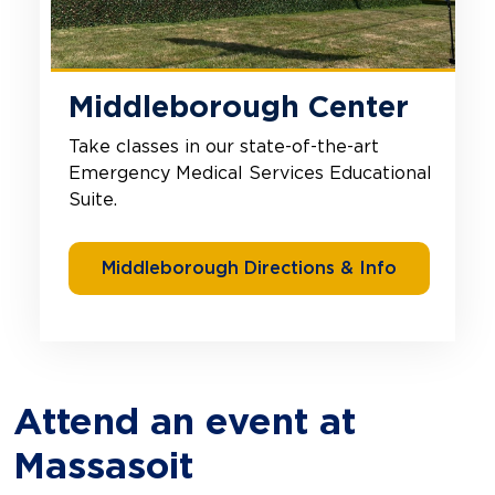
Middleborough Center
Take classes in our state-of-the-art
Emergency Medical Services Educational
Suite.
Middleborough Directions & Info
Attend an event at
Massasoit