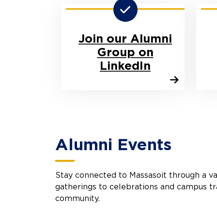
Join our Alumni
Group on
LinkedIn
Alumni Events
Stay connected to Massasoit through a va
gatherings to celebrations and campus tr
community.