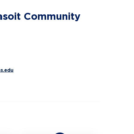
sasoit Community
s.edu