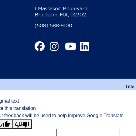
1 Massasoit Boulevard
Brockton, MA, 02302
(508) 588-9100
Facebook
Instagram
YouTube
LinkedIn
Title
ginal text
e this translation
r feedback will be used to help improve Google Translate