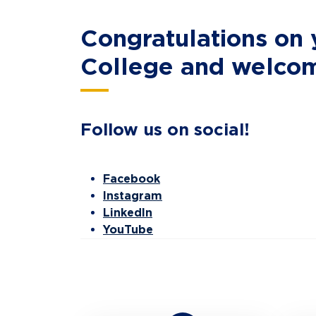
Congratulations on
College and welcome
Follow us on social!
Facebook
Instagram
LinkedIn
YouTube