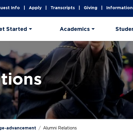
uest Info
Apply
Transcripts
Giving
Information
et Started
Academics
Stude
tions
ege-advancement
Alumni Relations