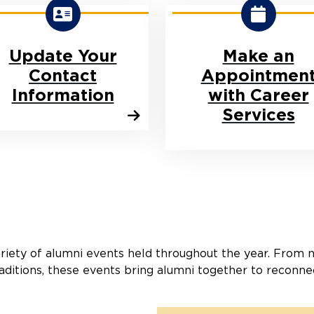
Update Your
Make an
Contact
Appointmen
Information
with Career
Services
riety of alumni events held throughout the year. From 
aditions, these events bring alumni together to reconne