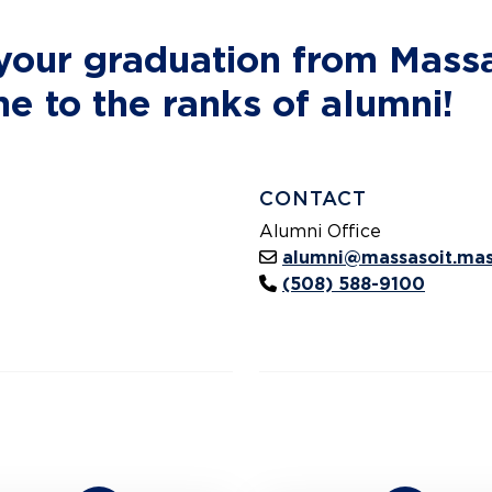
 your graduation from Mas
 to the ranks of alumni!
CONTACT
Alumni Office
alumni@massasoit.mas
(508) 588-9100