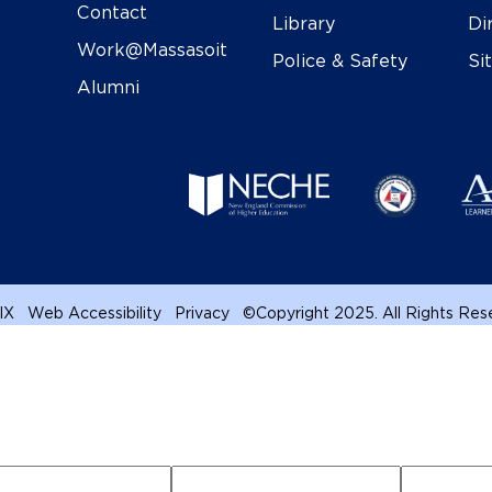
Contact
Library
Di
Work@Massasoit
Police & Safety
Si
Alumni
 IX
Web Accessibility
Privacy
©
Copyright 2025. All Rights Re