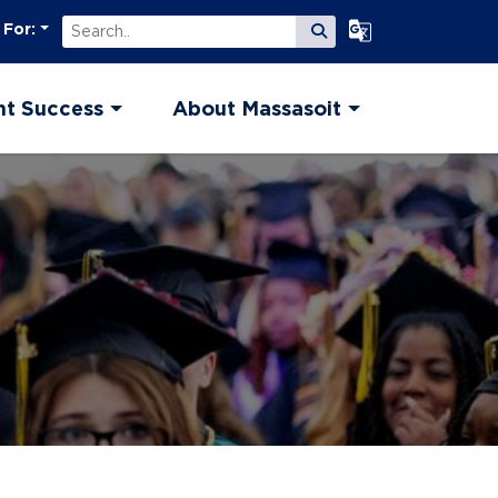
Search
Select Language
 For:
Submit Search
nt Success
About Massasoit