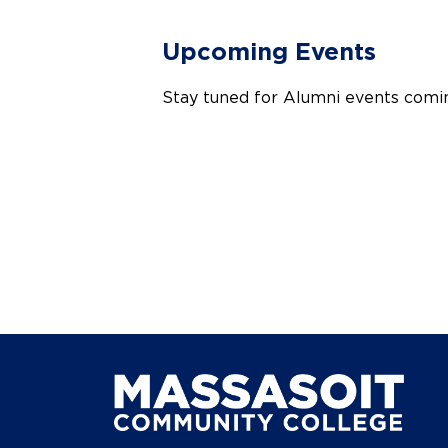
Upcoming Events
Stay tuned for Alumni events comi