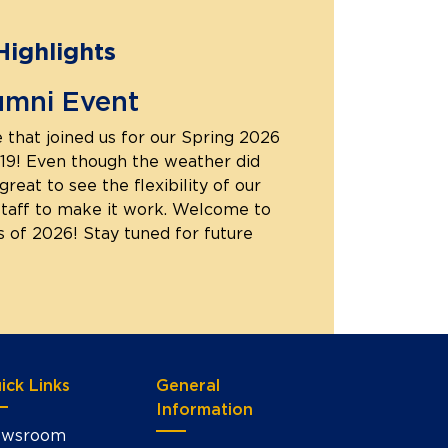
Highlights
umni Event
 that joined us for our Spring 2026
19! Even though the weather did
great to see the flexibility of our
staff to make it work. Welcome to
s of 2026! Stay tuned for future
ick Links
General
Information
wsroom