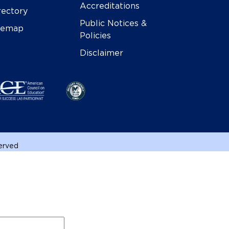
Accreditations
rectory
Public Notices &
temap
Policies
Disclaimer
served