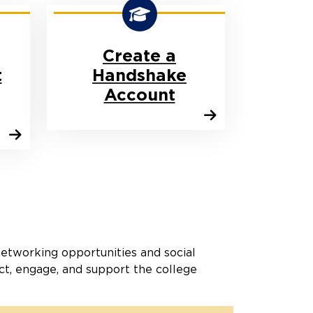
Create a
t
Handshake
Account
networking opportunities and social
ct, engage, and support the college