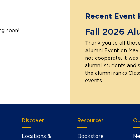
Recent Event 
Fall 2026 Al
ng soon!
Thank you to all those
Alumni Event on May 
not cooperate, it was 
alumni, students and 
the alumni ranks Clas
events.
Discover
Resources
Qu
Locations &
Bookstore
Ne