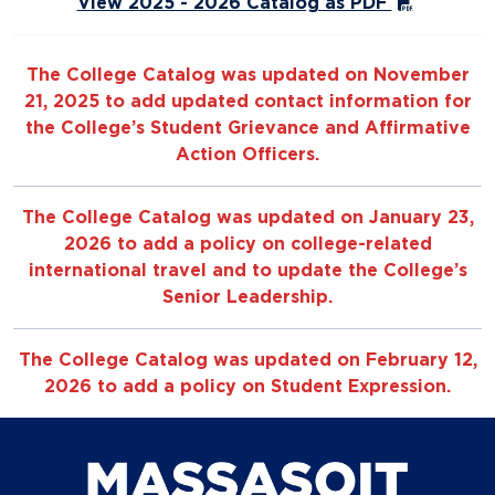
View 2025 - 2026 Catalog as PDF
The College Catalog was updated on November
21, 2025 to add updated contact information for
the College’s Student Grievance and Affirmative
Action Officers.
The College Catalog was updated on January 23,
2026 to add a policy on college-related
international travel and to update the College’s
Senior Leadership.
The College Catalog was updated on February 12,
2026 to add a policy on Student Expression.