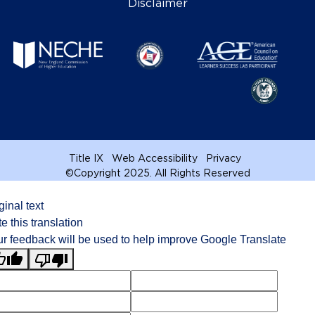
Disclaimer
Title IX
Web Accessibility
Privacy
©
Copyright 2025. All Rights Reserved
ginal text
e this translation
r feedback will be used to help improve Google Translate