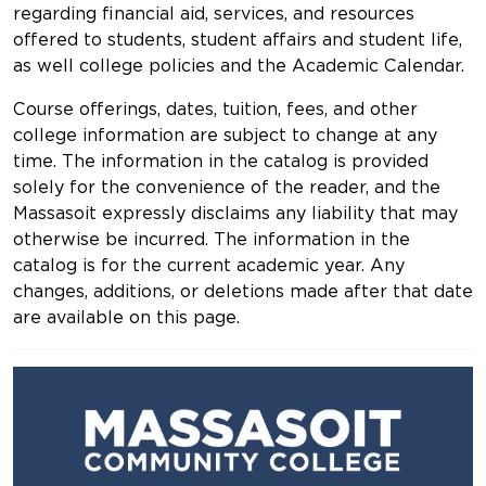
regarding financial aid, services, and resources
offered to students, student affairs and student life,
as well college policies and the Academic Calendar.
Course offerings, dates, tuition, fees, and other
college information are subject to change at any
time. The information in the catalog is provided
solely for the convenience of the reader, and the
Massasoit expressly disclaims any liability that may
otherwise be incurred. The information in the
catalog is for the current academic year. Any
changes, additions, or deletions made after that date
are available on this page.