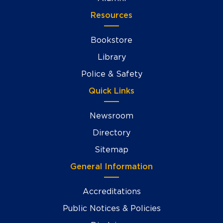
Resources
Bookstore
Library
Police & Safety
Quick Links
Newsroom
Directory
Sitemap
General Information
Accreditations
Public Notices & Policies