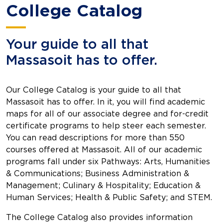
College Catalog
Your guide to all that
Massasoit has to offer.
Our College Catalog is your guide to all that
Massasoit has to offer. In it, you will find academic
maps for all of our associate degree and for-credit
certificate programs to help steer each semester.
You can read descriptions for more than 550
courses offered at Massasoit. All of our academic
programs fall under six Pathways: Arts, Humanities
& Communications; Business Administration &
Management; Culinary & Hospitality; Education &
Human Services; Health & Public Safety; and STEM.
The College Catalog also provides information