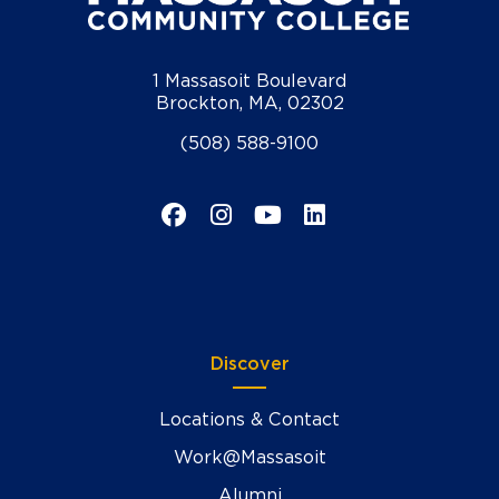
1 Massasoit Boulevard
Brockton, MA, 02302
(508) 588-9100
Facebook
Instagram
YouTube
LinkedIn
Discover
Locations & Contact
Work@Massasoit
Alumni