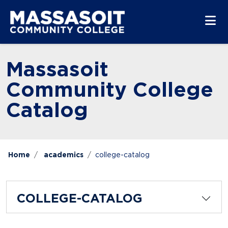
Skip to main content
Skip to main navigation
Skip to footer content
Massasoit
Community College
Catalog
Home
academics
college-catalog
COLLEGE-CATALOG