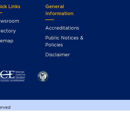
ick Links
General
Information
wsroom
Accreditations
rectory
Public Notices &
temap
Policies
Disclaimer
served