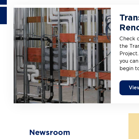
Tran
Reno
Check o
the Tra
Project.
you can
begin t
Vie
Newsroom