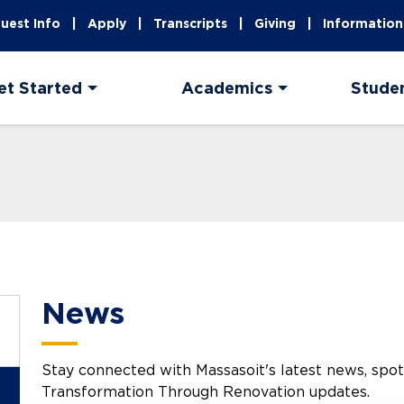
uest Info
Apply
Transcripts
Giving
Information
et Started
Academics
Stude
News
Stay connected with Massasoit's latest news, spotli
Transformation Through Renovation updates.