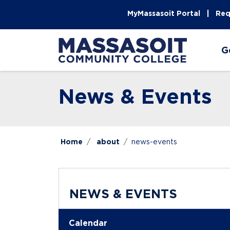
Skip to main content
Skip to main navigation
Skip to footer content
MyMassasoit Portal
Req
G
News & Events
Home
about
news-events
NEWS & EVENTS
Calendar