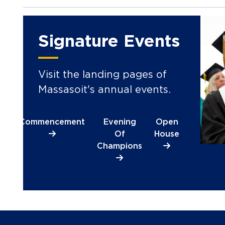
Signature Events
Visit the landing pages of
Massasoit's annual events.
Commencement
Evening
Open
Of
House
Champions