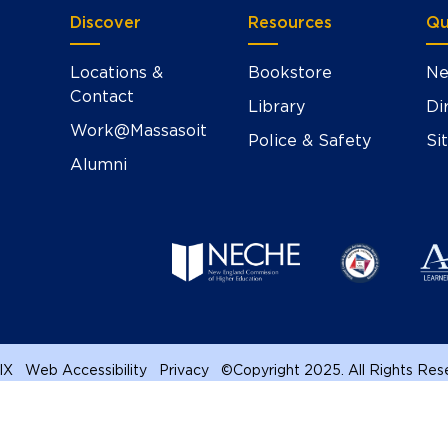
Discover
Resources
Qu
Locations &
Bookstore
Ne
Contact
Library
Di
Work@Massasoit
Police & Safety
Si
Alumni
 IX
Web Accessibility
Privacy
©
Copyright 2025. All Rights Re