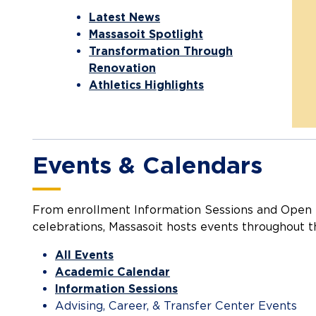
Latest News
Massasoit Spotlight
Transformation Through
Renovation
Athletics Highlights
Events & Calendars
From enrollment Information Sessions and Open 
celebrations, Massasoit hosts events throughout t
All Events
Academic Calendar
Information Sessions
Advising, Career, & Transfer Center Events