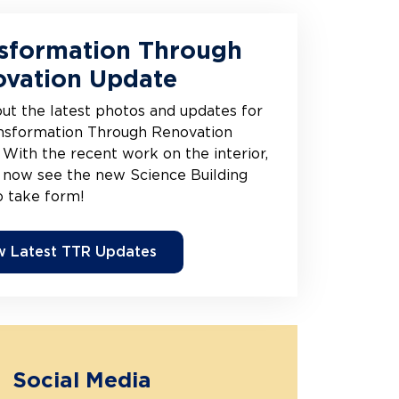
sformation Through
vation Update
ut the latest photos and updates for
nsformation Through Renovation
 With the recent work on the interior,
 now see the new Science Building
o take form!
w Latest TTR Updates
Social Media