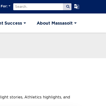
Search
Select Language
 For:
Submit Search
nt Success
About Massasoit
ght stories, Athletics highlights, and