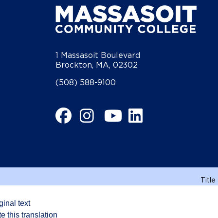
1 Massasoit Boulevard
Brockton, MA, 02302
(508) 588-9100
Facebook
Instagram
YouTube
LinkedIn
Title
ginal text
e this translation