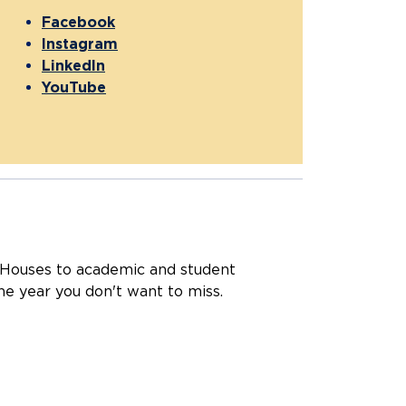
Facebook
Instagram
LinkedIn
YouTube
Houses to academic and student
he year you don't want to miss.