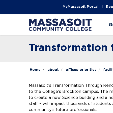
Skip to main content
Skip to main navigation
Skip to footer content
MyMassasoit Portal
Req
G
Transformation
Home
about
offices-priorities
facili
Massasoit’s Transformation Through Renova
to the College’s Brockton campus. The mul
to create a new Science building and a n
staff – will impact thousands of students 
community’s future professionals.