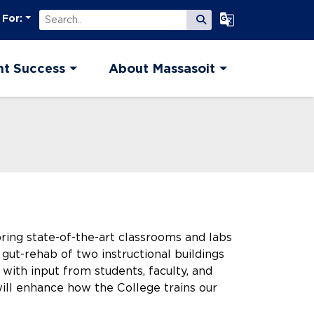
Search
Select Language
 For:
Submit Search
nt Success
About Massasoit
bring state-of-the-art classrooms and labs
gut-rehab of two instructional buildings
with input from students, faculty, and
 will enhance how the College trains our