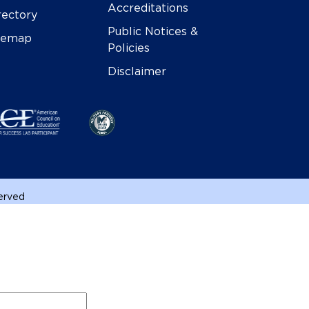
Accreditations
rectory
Public Notices &
temap
Policies
Disclaimer
served