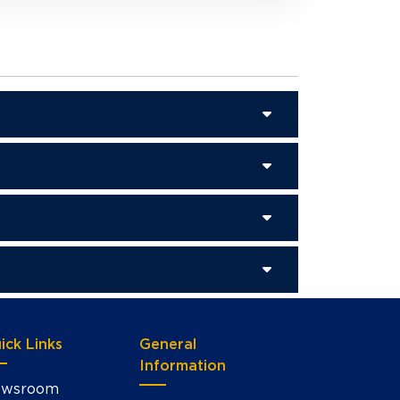
ick Links
General
Information
wsroom