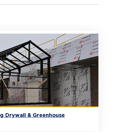
ng Drywall & Greenhouse