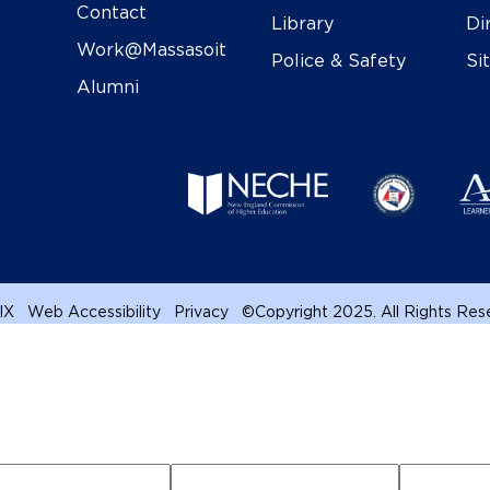
Contact
Library
Di
Work@Massasoit
Police & Safety
Si
Alumni
 IX
Web Accessibility
Privacy
©
Copyright 2025. All Rights Re