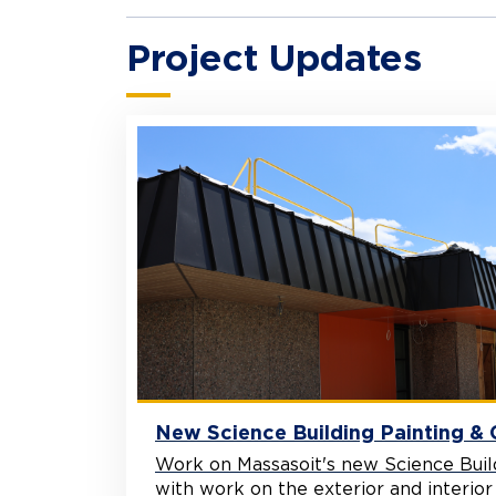
Project Updates
New Science Building Painting &
Work on Massasoit's new Science Buil
with work on the exterior and interior ad