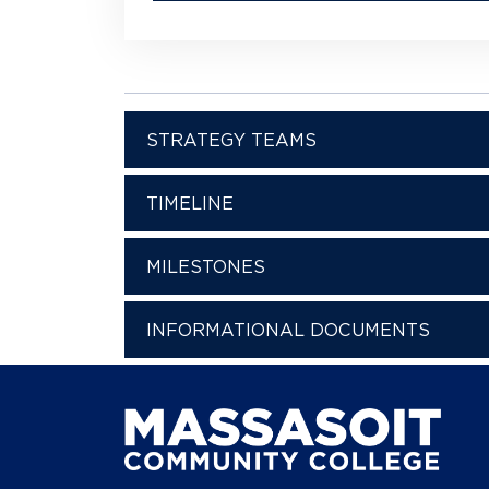
STRATEGY TEAMS
TIMELINE
MILESTONES
INFORMATIONAL DOCUMENTS