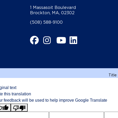
1 Massasoit Boulevard
Brockton, MA, 02302
(508) 588-9100
Facebook
Instagram
YouTube
LinkedIn
Title
ginal text
e this translation
r feedback will be used to help improve Google Translate