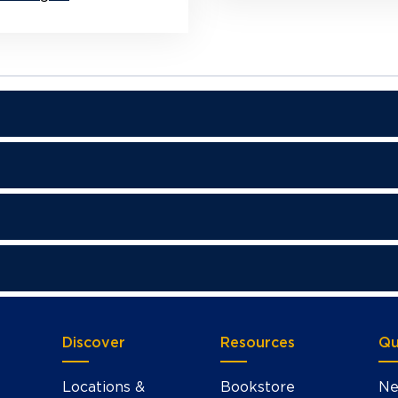
Discover
Resources
Qu
Locations &
Bookstore
Ne