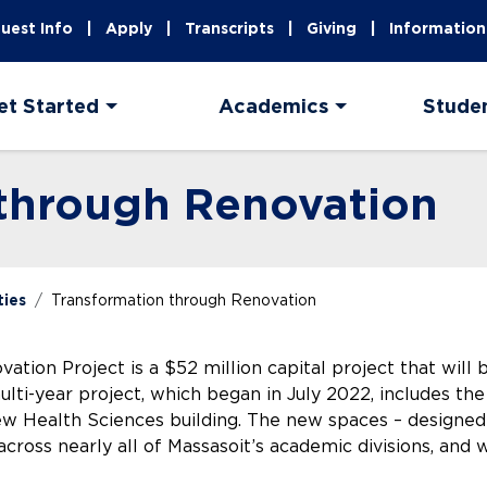
uest Info
Apply
Transcripts
Giving
Information
et Started
Academics
Stude
 through Renovation
ties
Transformation through Renovation
tion Project is a $52 million capital project that will 
ti-year project, which began in July 2022, includes the 
ew Health Sciences building. The new spaces – designed 
across nearly all of Massasoit’s academic divisions, and