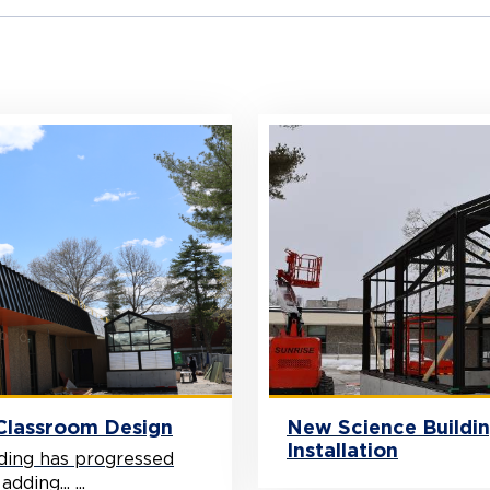
 Classroom Design
New Science Buildi
Installation
ding has progressed
ding... ...