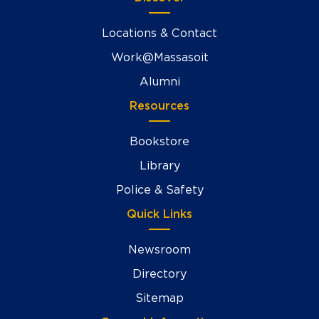
Locations & Contact
Work@Massasoit
Alumni
Resources
Bookstore
Library
Police & Safety
Quick Links
Newsroom
Directory
Sitemap