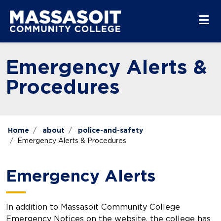
Skip to main content
Skip to main navigation
Skip to footer content
Emergency Alerts &
Procedures
Home
about
police-and-safety
Emergency Alerts & Procedures
Emergency Alerts
In addition to Massasoit Community College
Emergency Notices on the website, the college has