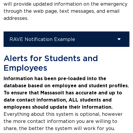
will provide updated information on the emergency
through the web page, text messages, and email
addresses.
RAVE Notification Example
Alerts for Students and
Employees
Information has been pre-loaded into the
database based on employee and student profiles.
To ensure that Massasoit has accurate and up to
date contact information, ALL students and
employees should update their information.
Everything about this system is optional, however
the more contact information you are willing to
share, the better the system will work for you.