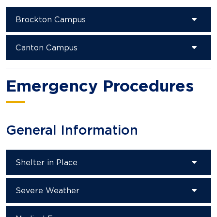
Brockton Campus
Canton Campus
Emergency Procedures
General Information
Shelter in Place
Severe Weather