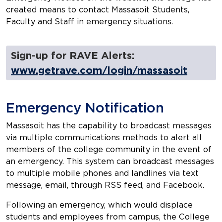
created means to contact Massasoit Students,
Faculty and Staff in emergency situations.
Sign-up for RAVE Alerts:
www.getrave.com/login/massasoit
Emergency Notification
Massasoit has the capability to broadcast messages
via multiple communications methods to alert all
members of the college community in the event of
an emergency. This system can broadcast messages
to multiple mobile phones and landlines via text
message, email, through RSS feed, and Facebook.
Following an emergency, which would displace
students and employees from campus, the College