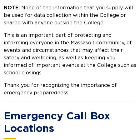
NOTE:
None of the information that you supply will
be used for data collection within the College or
shared with anyone outside the College.
This is an important part of protecting and
informing everyone in the Massasoit community, of
events and circumstances that may affect their
safety and wellbeing, as well as keeping you
informed of important events at the College such as
school closings.
Thank you for recognizing the importance of
emergency preparedness.
Emergency Call Box
Locations