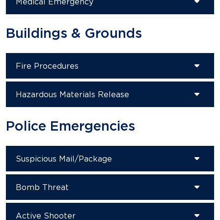
Medical Emergency
Buildings & Grounds
Fire Procedures
Hazardous Materials Release
Police Emergencies
Suspicious Mail/Package
Bomb Threat
Active Shooter