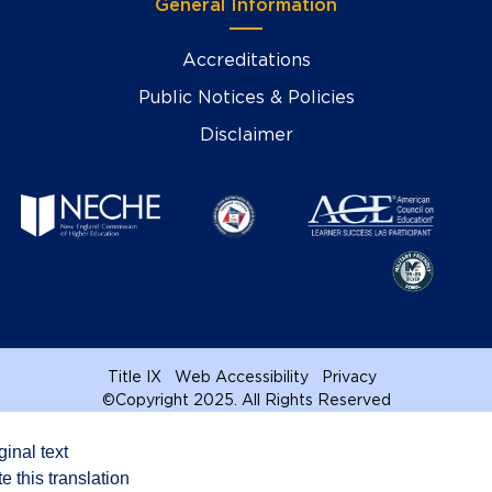
General Information
Accreditations
Public Notices & Policies
Disclaimer
Title IX
Web Accessibility
Privacy
©
Copyright 2025. All Rights Reserved
ginal text
e this translation