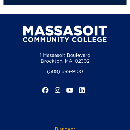
1 Massasoit Boulevard
Brockton, MA, 02302
(508) 588-9100
Facebook
Instagram
YouTube
LinkedIn
Discover