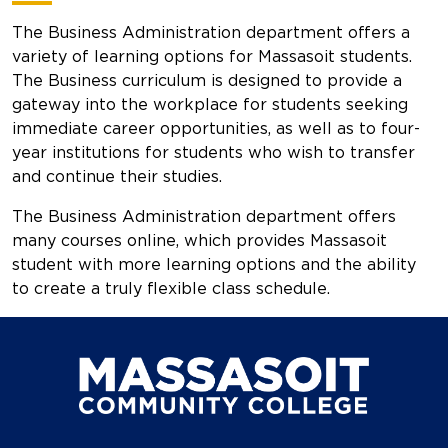
The Business Administration department offers a
variety of learning options for Massasoit students.
The Business curriculum is designed to provide a
gateway into the workplace for students seeking
immediate career opportunities, as well as to four-
year institutions for students who wish to transfer
and continue their studies.
The Business Administration department offers
many courses online, which provides Massasoit
student with more learning options and the ability
to create a truly flexible class schedule.