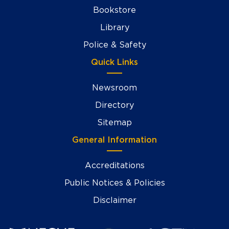
Bookstore
Library
Police & Safety
Quick Links
Newsroom
Directory
Sitemap
General Information
Accreditations
Public Notices & Policies
Disclaimer