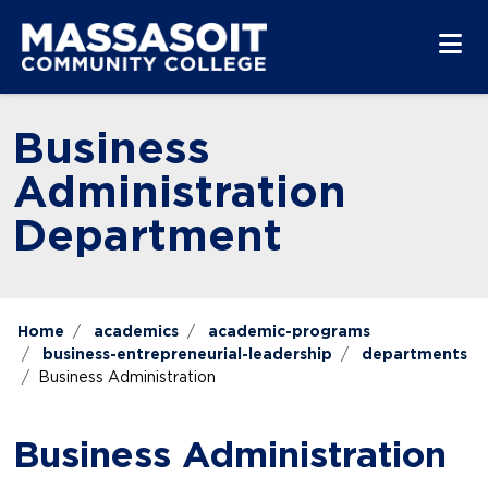
Skip to main content
Skip to main navigation
Skip to footer content
Business
Administration
Department
Home
academics
academic-programs
business-entrepreneurial-leadership
departments
Business Administration
Business Administration