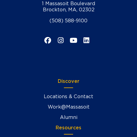
1 Massasoit Boulevard
Brockton, MA, 02302
(508) 588-9100
Facebook
Instagram
YouTube
LinkedIn
Discover
Locations & Contact
Work@Massasoit
Alumni
Resources