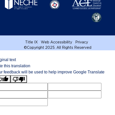
Title IX
Web Accessibility
Privacy
©
Copyright 2025. All Rights Reserved
ginal text
e this translation
r feedback will be used to help improve Google Translate