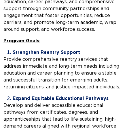
education, career pathways, and comprehensive
support through community partnerships and
engagement that foster opportunities, reduce
barriers, and promote long-term academic, wrap
around support, and workforce success.
Program Goals:
Strengthen Reentry Support
Provide comprehensive reentry services that
address immediate and long-term needs including
education and career planning to ensure a stable
and successful transition for emerging adults,
returning citizens, and justice-impacted individuals.
Expand Equitable Educational Pathways
Develop and deliver accessible educational
pathways from certificates, degrees, and
apprenticeships that lead to life-sustaining, high-
demand careers aligned with regional workforce