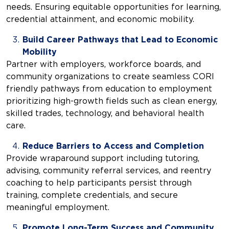
needs. Ensuring equitable opportunities for learning,
credential attainment, and economic mobility.
Build Career Pathways that Lead to Economic
Mobility
Partner with employers, workforce boards, and
community organizations to create seamless CORI
friendly pathways from education to employment
prioritizing high-growth fields such as clean energy,
skilled trades, technology, and behavioral health
care.
Reduce Barriers to Access and Completion
Provide wraparound support including tutoring,
advising, community referral services, and reentry
coaching to help participants persist through
training, complete credentials, and secure
meaningful employment.
Promote Long-Term Success and Community