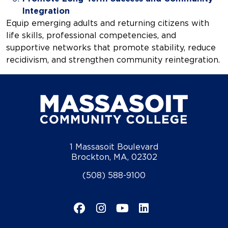
Integration
Equip emerging adults and returning citizens with
life skills, professional competencies, and
supportive networks that promote stability, reduce
recidivism, and strengthen community reintegration.
1 Massasoit Boulevard
Brockton, MA, 02302
(508) 588-9100
Facebook
Instagram
YouTube
LinkedIn