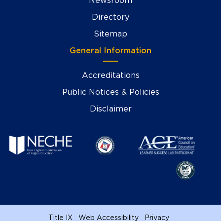
Newsroom
Directory
Sitemap
General Information
Accreditations
Public Notices & Policies
Disclaimer
Title IX
Web Accessibility
Privacy