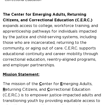
The Center for Emerging Adults, Returning
Citizens, and Correctional Education (C.E.R.C.)
expands access to college, workforce training, and
apprenticeship pathways for individuals impacted
by the justice and child-serving systems, including
those who are incarcerated, returning to the
community, or aging out of care. C.E.R.C. supports
educational continuity and career mobility through
correctional education, reentry-aligned programs,
and employer partnerships.
Mission Statement:
The mission of the
C
enter for
E
merging Adults,
R
eturning Citizens, and
C
orrectional Education
(C.E.R.C.) is to empower justice-impacted adults and
transitioning youth by providing equitable access to