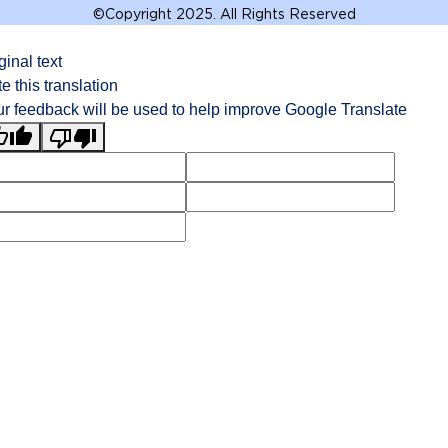
©
Copyright 2025. All Rights Reserved
ginal text
e this translation
r feedback will be used to help improve Google Translate