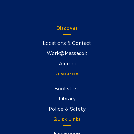
Discover
Locations & Contact
Work@Massasoit
Alumni
Resources
Bookstore
Library
Police & Safety
Quick Links