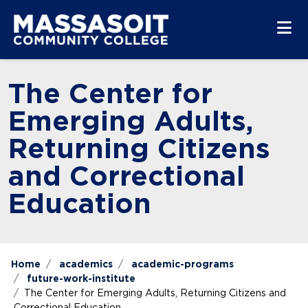
Skip to main content
Skip to main navigation
Skip to footer content
The Center for
Emerging Adults,
Returning Citizens
and Correctional
Education
Home
academics
academic-programs
future-work-institute
The Center for Emerging Adults, Returning Citizens and
Correctional Education