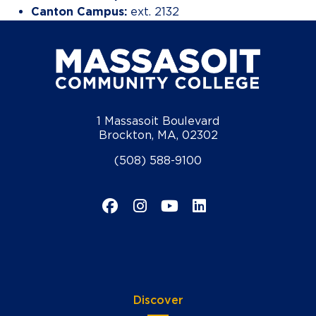
Canton Campus:
ext. 2132
1 Massasoit Boulevard
Brockton, MA, 02302
(508) 588-9100
Facebook
Instagram
YouTube
LinkedIn
Discover