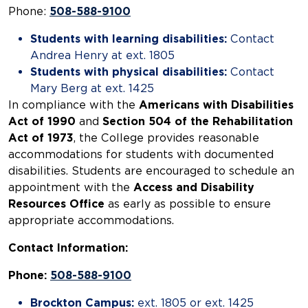
Phone:
508-588-9100
Students with learning disabilities:
Contact
Andrea Henry at ext. 1805
Students with physical disabilities:
Contact
Mary Berg at ext. 1425
In compliance with the
Americans with Disabilities
Act of 1990
and
Section 504 of the Rehabilitation
Act of 1973
, the College provides reasonable
accommodations for students with documented
disabilities. Students are encouraged to schedule an
appointment with the
Access and Disability
Resources Office
as early as possible to ensure
appropriate accommodations.
Contact Information:
Phone:
508-588-9100
Brockton Campus:
ext. 1805 or ext. 1425