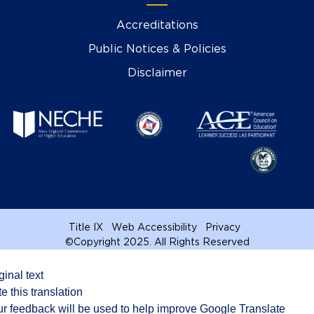
Accreditations
Public Notices & Policies
Disclaimer
Title IX
Web Accessibility
Privacy
©
Copyright 2025. All Rights Reserved
ginal text
e this translation
r feedback will be used to help improve Google Translate