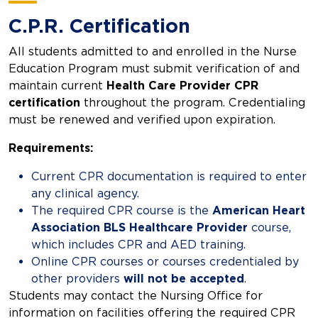
C.P.R. Certification
All students admitted to and enrolled in the Nurse
Education Program must submit verification of and
maintain current
Health Care Provider CPR
certification
throughout the program. Credentialing
must be renewed and verified upon expiration.
Requirements:
Current CPR documentation is required to enter
any clinical agency.
The required CPR course is the
American Heart
Association BLS Healthcare Provider
course,
which includes CPR and AED training.
Online CPR courses or courses credentialed by
other providers
will not be accepted
.
Students may contact the Nursing Office for
information on facilities offering the required CPR