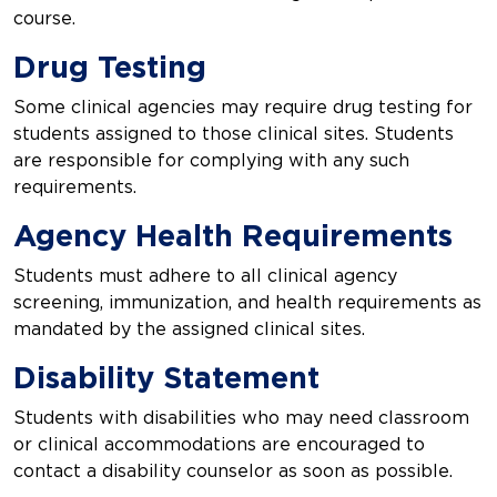
course.
Drug Testing
Some clinical agencies may require drug testing for
students assigned to those clinical sites. Students
are responsible for complying with any such
requirements.
Agency Health Requirements
Students must adhere to all clinical agency
screening, immunization, and health requirements as
mandated by the assigned clinical sites.
Disability Statement
Students with disabilities who may need classroom
or clinical accommodations are encouraged to
contact a disability counselor as soon as possible.