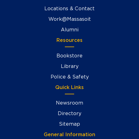
Locations & Contact
Work@Massasoit
Alumni
Resources
Bookstore
Library
Police & Safety
Quick Links
Newsroom
Directory
Sitemap
General Information