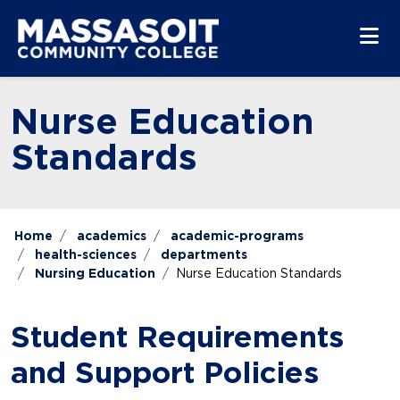
Skip to main content
Skip to main navigation
Skip to footer content
Nurse Education
Standards
Home
academics
academic-programs
health-sciences
departments
Nursing Education
Nurse Education Standards
Student Requirements
and Support Policies