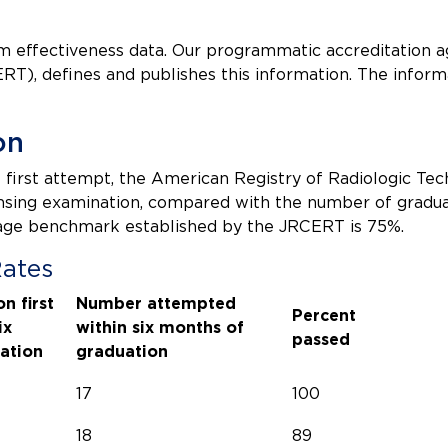
am effectiveness data. Our programmatic accreditation 
RT), defines and publishes this information. The inform
on
first attempt, the American Registry of Radiologic Tec
censing examination, compared with the number of gradu
rage benchmark established by the JRCERT is 75%.
Rates
n first
Number attempted
Percent
ix
within six months of
passed
ation
graduation
17
100
18
89