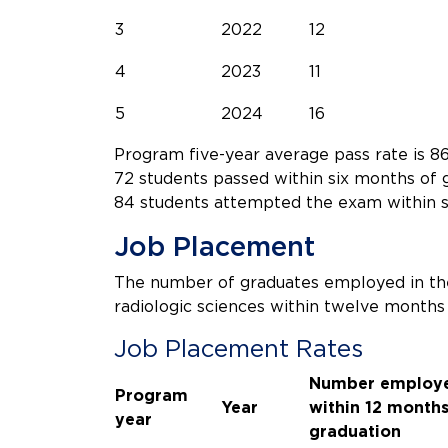
3
2022
12
4
2023
11
5
2024
16
Program five-year average pass rate is 86
72 students passed within six months of 
84 students attempted the exam within s
Job Placement
The number of graduates employed in the
radiologic sciences within twelve months
Job Placement Rates
Number employ
Program
Year
within 12 months
year
graduation