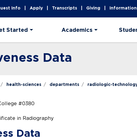
uest Info
Apply
Transcripts
Giving
Information
et Started
Academics
Stude
veness Data
health-sciences
departments
radiologic-technolog
College #0380
ificate in Radiography
ess Data