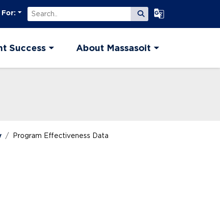
Search
Select Language
 For:
Submit Search
nt Success
About Massasoit
y
Program Effectiveness Data