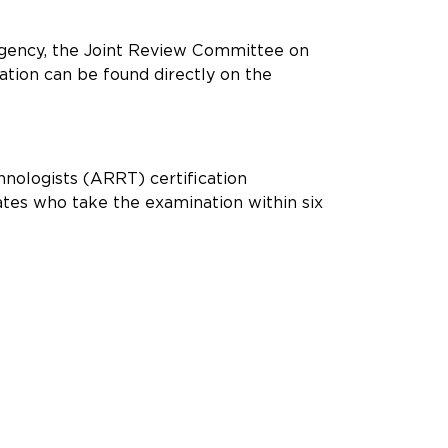
agency, the Joint Review Committee on
ation can be found directly on the
hnologists (ARRT) certification
ates who take the examination within six