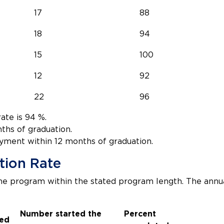
17
88
18
94
15
100
12
92
22
96
te is 94 %.
ths of graduation.
yment within 12 months of graduation.
tion Rate
e program within the stated program length. The ann
Number started the
Percent
ed