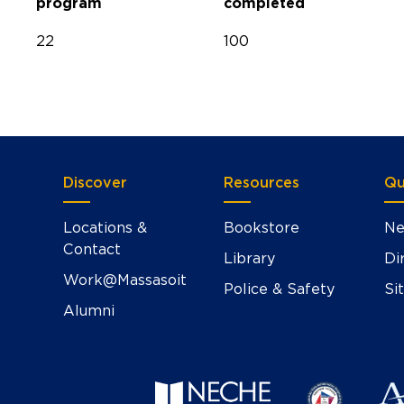
program
completed
22
100
Discover
Resources
Qu
Locations &
Bookstore
Ne
Contact
Library
Di
Work@Massasoit
Police & Safety
Si
Alumni