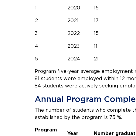
1
2020
15
2
2021
17
3
2022
15
4
2023
11
5
2024
21
Program five-year average employment ra
81 students were employed within 12 mon
84 students were actively seeking emplo
Annual Program Comple
The number of students who complete th
established by the program is 75 %.
Program
Year
Number graduat