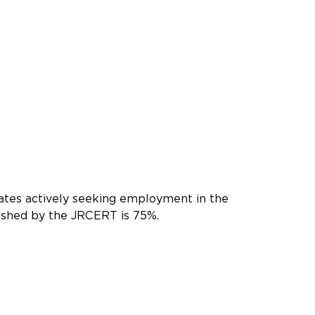
ates actively seeking employment in the
lished by the JRCERT is 75%.