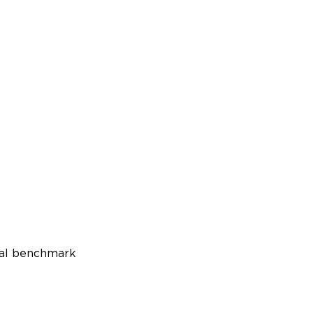
ual benchmark