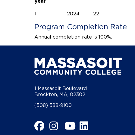
year
1
2024
22
Program Completion Rate
Annual completion rate is 100%.
1 Massasoit Boulevard
Brockton, MA, 02302
(508) 588-9100
Facebook
Instagram
YouTube
LinkedIn