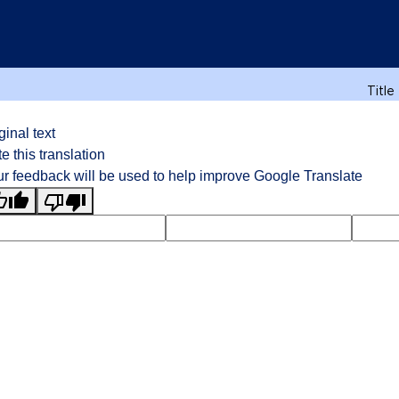
Title
ginal text
e this translation
r feedback will be used to help improve Google Translate