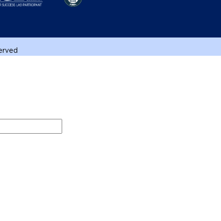
served