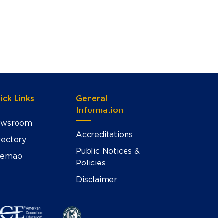
ick Links
General
Information
wsroom
Accreditations
rectory
Public Notices &
temap
Policies
Disclaimer