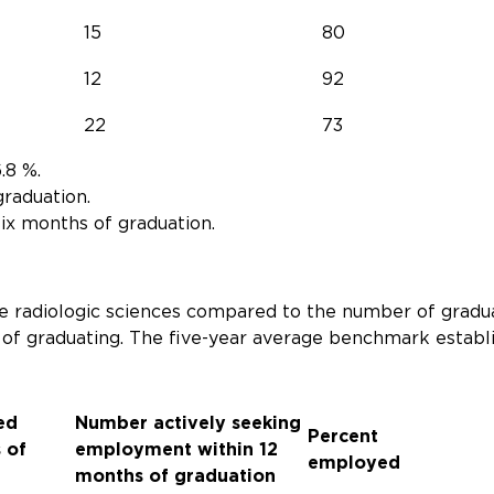
15
80
12
92
22
73
.8 %.
graduation.
ix months of graduation.
 radiologic sciences compared to the number of gradu
 of graduating. The five-year average benchmark estab
ed
Number actively seeking
Percent
 of
employment within 12
employed
months of graduation