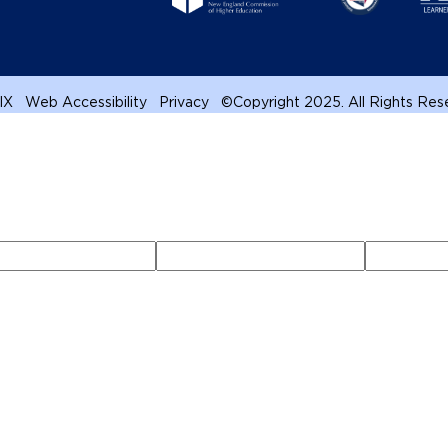
 IX
Web Accessibility
Privacy
©
Copyright 2025. All Rights Re