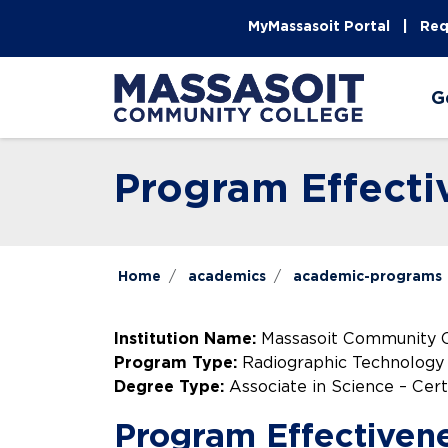
Skip to main content
Skip to main navigation
Skip to footer content
MyMassasoit Portal
Req
G
Program Effecti
Home
academics
academic-programs
Institution Name:
Massasoit Community 
Program Type:
Radiographic Technology
Degree Type:
Associate in Science – Cert
Program Effectiven