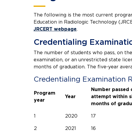
The following is the most current progr
Education in Radiologic Technology (JRCE
JRCERT webpage
.
Credentialing Examinati
The number of students who pass, on the 
examination, or an unrestricted state li
months of graduation. The five-year ave
Credentialing Examination 
Number passed o
Program
Year
attempt within s
year
months of gradu
1
2020
17
2
2021
16