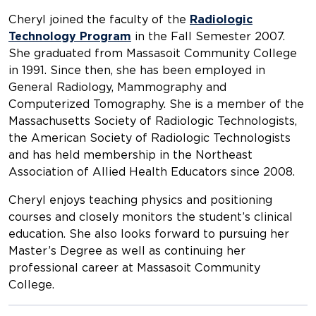
Cheryl joined the faculty of the
Radiologic
Technology Program
in the Fall Semester 2007.
She graduated from Massasoit Community College
in 1991. Since then, she has been employed in
General Radiology, Mammography and
Computerized Tomography. She is a member of the
Massachusetts Society of Radiologic Technologists,
the American Society of Radiologic Technologists
and has held membership in the Northeast
Association of Allied Health Educators since 2008.
Cheryl enjoys teaching physics and positioning
courses and closely monitors the student’s clinical
education. She also looks forward to pursuing her
Master’s Degree as well as continuing her
professional career at Massasoit Community
College.