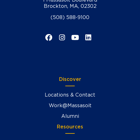
Brockton, MA, 02302
(508) 588-9100
Facebook
Instagram
YouTube
LinkedIn
Discover
Locations & Contact
Work@Massasoit
Alumni
Resources