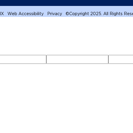
 IX
Web Accessibility
Privacy
©
Copyright 2025. All Rights Re