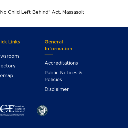
No Child Left Behind” Act, Massasoit
ick Links
General
Information
wsroom
Accreditations
rectory
Public Notices &
temap
Policies
Disclaimer