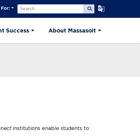
Search
Select Language
 For:
Submit Search
nt Success
About Massasoit
nnect
institutions enable students to