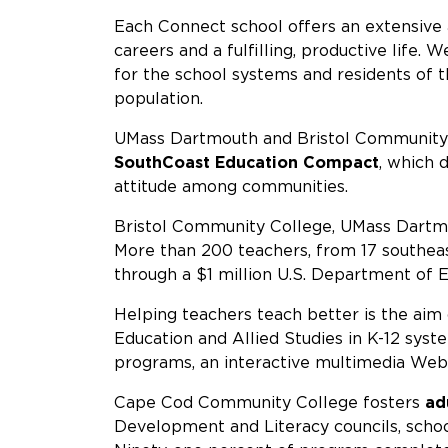
Each Connect school offers an extensive 
careers and a fulfilling, productive life.
for the school systems and residents of 
population.
UMass Dartmouth and Bristol Community C
SouthCoast Education Compact
, which 
attitude among communities.
Bristol Community College, UMass Dartmou
More than 200 teachers, from 17 southeast
through a $1 million U.S. Department of E
Helping teachers teach better is the ai
Education and Allied Studies in K-12 sys
programs, an interactive multimedia Web 
Cape Cod Community College fosters
ad
Development and Literacy councils, scho