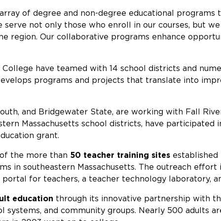
array of degree and non-degree educational programs th
 We serve not only those who enroll in our courses, but w
the region. Our collaborative programs enhance opportun
ollege have teamed with 14 school districts and nume
develops programs and projects that translate into imp
th, and Bridgewater State, are working with Fall River 
ern Massachusetts school districts, have participated i
ducation grant.
m of the more than
50 teacher training sites
established
tems in southeastern Massachusetts. The outreach effort
portal for teachers, a teacher technology laboratory, 
ult education
through its innovative partnership with t
ol systems, and community groups. Nearly 500 adults a