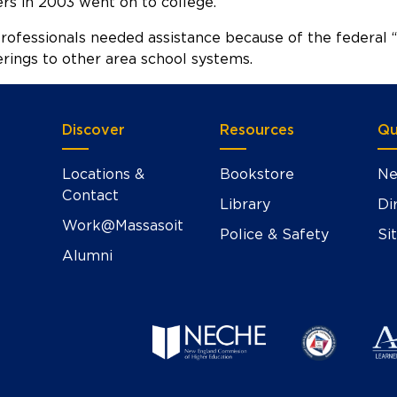
s in 2003 went on to college.
ofessionals needed assistance because of the federal “
rings to other area school systems.
Discover
Resources
Qu
Locations &
Bookstore
Ne
Contact
Library
Di
Work@Massasoit
Police & Safety
Si
Alumni