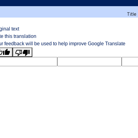
Title
ginal text
e this translation
r feedback will be used to help improve Google Translate