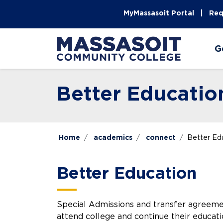
Skip to main content
Skip to main navigation
Skip to footer content
MyMassasoit Portal
Req
G
Better Educatio
Home
academics
connect
Better Ed
Better Education
Special Admissions and transfer agreem
attend college and continue their educati