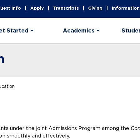
uest Info
Apply
Transcripts
Giving
Information
et Started
Academics
Stude
n
ucation
ents under the joint Admissions Program among the
Co
on smoothly and effectively.