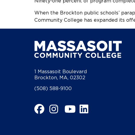
Ninety-one percent of program completer
When the Brockton public schools’ parapr
Community College has expanded its offe
1 Massasoit Boulevard
Brockton, MA, 02302
(508) 588-9100
Facebook
Instagram
YouTube
LinkedIn