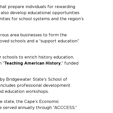
at prepare individuals for rewarding
e also develop educational opportunities
ities for school systems and the region’s
rous area businesses to form the
roved schools and a “support education”
schools to enrich history education.
n “
Teaching American History
,” funded
 by Bridgewater State’s School of
 includes professional development
and education workshops.
he state, the Cape’s Economic
re served annually through “ACCCESS.”