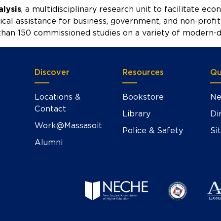
alysis
, a multidisciplinary research unit to facilitate ec
ical assistance for business, government, and non-profit 
han 150 commissioned studies on a variety of modern-da
Discover
Resources
Qu
Locations &
Bookstore
Ne
Contact
Library
Di
Work@Massasoit
Police & Safety
Si
Alumni