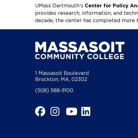
UMass Dartmouth’s
Center for Policy An
provides research, information, and techn
decade, the center has completed more t
1 Massasoit Boulevard
Brockton, MA, 02302
(508) 588-9100
Facebook
Instagram
YouTube
LinkedIn