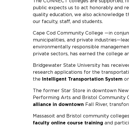
The CONNECT colleges are supported, fin
public expects us to act honorably and res
quality education, we also acknowledge th
our faculty, staff, and students.
Cape Cod Community College —in conjunc
municipalities, and private industries—le
environmentally responsible management a
private sectors, has earned the college 
Bridgewater State University has receive
research applications for the transportat
the
Intelligent Transportation System
o
The former Star Store in downtown New 
Performing Arts and Bristol Community Co
alliance in downtown
Fall River, transf
Massasoit and Bristol community college
faculty online course training
and partici