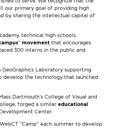
ished to serve. We recognize that the
ll our primary goal of providing high
 by sharing the intellectual capital of
demy, technical high schools,
 campus
”
movement
that encourages
aced 300 interns in the public and
its GeoGraphics Laboratory supporting
 to develop the technology that launched
ass Dartmouth’s College of Visual and
llege, forged a similar
educational
l Development Center.
in a WebCT “Camp” each summer to develop