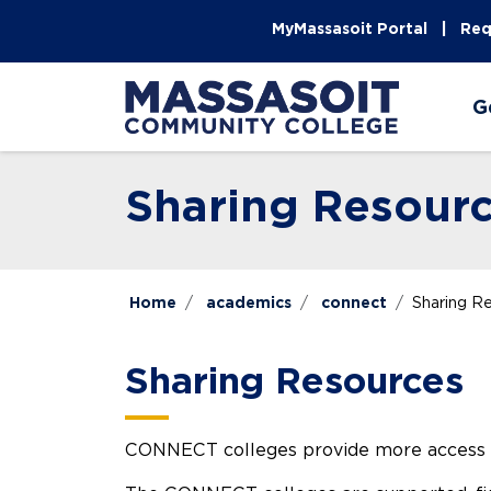
Skip to main content
Skip to main navigation
Skip to footer content
MyMassasoit Portal
Req
G
Sharing Resour
Home
academics
connect
Sharing R
Sharing Resources
CONNECT colleges provide more access thr