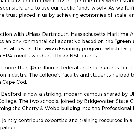
ancially and otherwise, by the people they were establ
ponsibly, and to use our public funds wisely. As we fulfi
e trust placed in us by achieving economies of scale, and
tion with UMass Dartmouth, Massachusetts Maritime Aca
ads an environmental collaborative based on the “
green
t all levels. This award-winning program, which has pl
an EPA merit award and three NSF grants.
d more than $5 million in federal and state grants for 
ion industry. The college’s faculty and students helped
n Cape Cod.
Bedford is now a striking, modern campus shared by UM
llege. The two schools, joined by Bridgewater State Co
orming the Cherry & Webb building into the Professiona
s jointly contribute expertise and training resources 
pation.