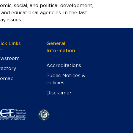
onomic, social, and political development,
and educational agencies. In the last
y issues.
ick Links
General
Information
wsroom
Accreditations
rectory
Public Notices &
temap
Policies
Disclaimer