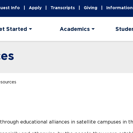
uest Info
Apply
Transcripts
Giving
Information
et Started
Academics
Stude
ces
esources
ough educational alliances in satellite campuses in the