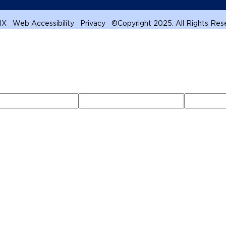
 IX
Web Accessibility
Privacy
©
Copyright 2025. All Rights Re