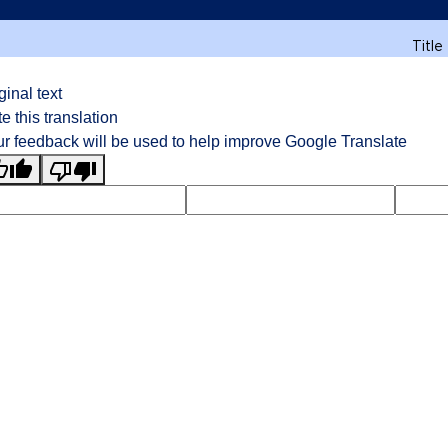
Title
ginal text
e this translation
r feedback will be used to help improve Google Translate