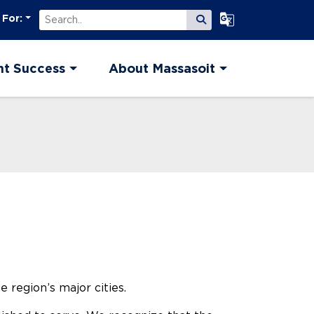
Search
Select Language
 For:
Submit Search
nt Success
About Massasoit
 region’s major cities.