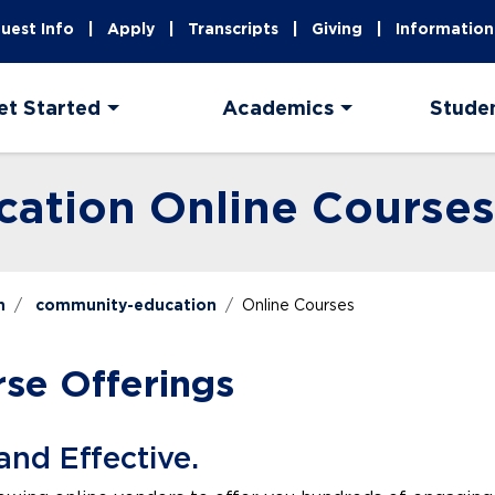
uest Info
Apply
Transcripts
Giving
Information
et Started
Academics
Stude
ation Online Courses
n
community-education
Online Courses
rse Offerings
and Effective.