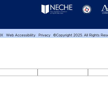
 IX
Web Accessibility
Privacy
©
Copyright 2025. All Rights Re