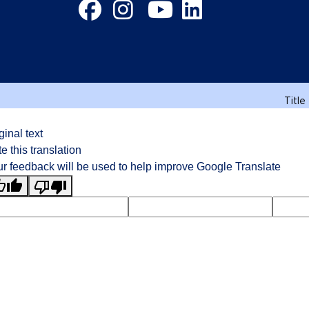
Facebook
Instagram
YouTube
LinkedIn
Title
ginal text
e this translation
r feedback will be used to help improve Google Translate