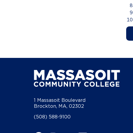
1 Massasoit Boulevard
Brockton, MA, 02302
(508) 588-9100