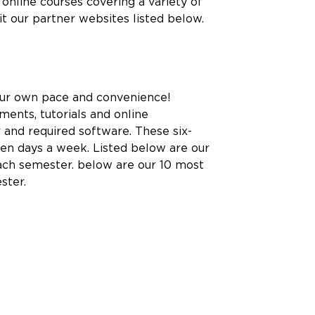
online courses covering a variety of
sit our partner websites listed below.
 your own pace and convenience!
ents, tutorials and online
 and required software. These six-
ven days a week. Listed below are our
each semester. below are our 10 most
ster.