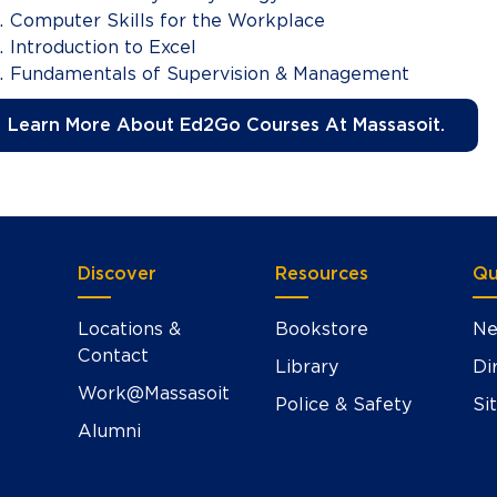
Computer Skills for the Workplace
Introduction to Excel
Fundamentals of Supervision & Management
Learn More About Ed2Go Courses At Massasoit.
Discover
Resources
Qu
Locations &
Bookstore
Ne
Contact
Library
Di
Work@Massasoit
Police & Safety
Si
Alumni