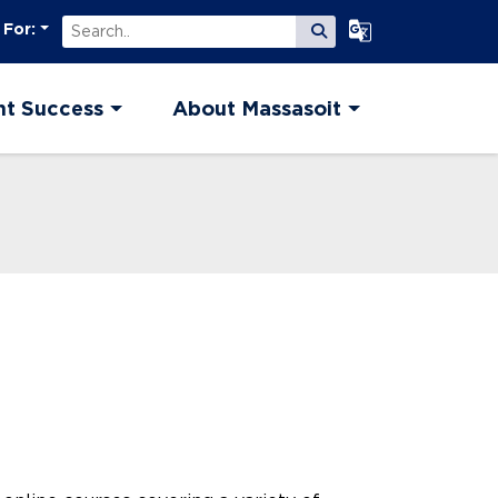
Search
Select Language
 For:
Submit Search
nt Success
About Massasoit