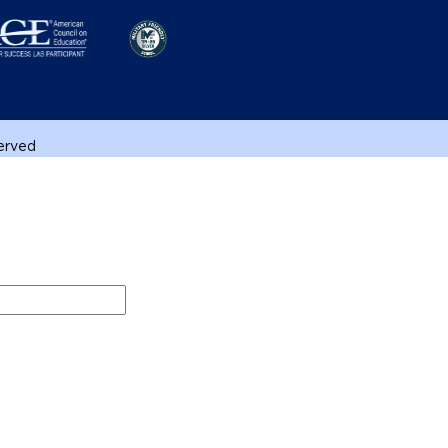
served