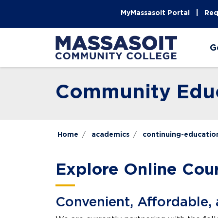
Skip to main content
Skip to main navigation
Skip to footer content
MyMassasoit Portal
Req
G
Community Educ
Home
academics
continuing-educatio
Explore Online Cou
Convenient, Affordable, 