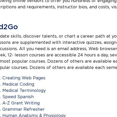
owing online vendors to offer you hundreds of engaging 
riptions and requirements, instructor bios, and costs, vi
d2Go
date skills, discover talents, or chart a career path at
ssons are supplemented with interactive quizzes, assignm
scussions. All you need is an email address, Web browser
ek, 12- lesson courses are accessible 24 hours a day, se
 most popular courses. Dozens of others are available 
pular courses. Dozens of others are available each seme
Creating Web Pages
Medical Coding
Medical Terminology
Speed Spanish
A-Z Grant Writing
Grammar Refresher
Human Anatomy & Physiology