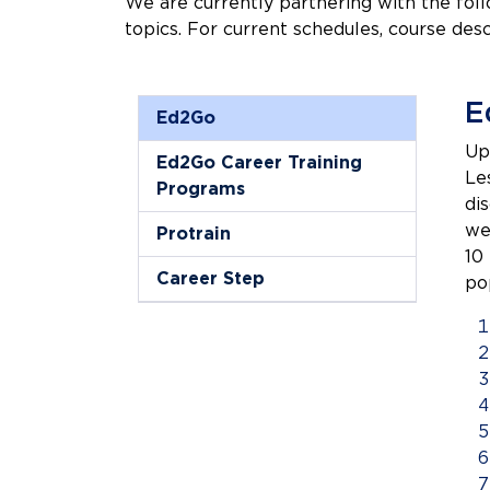
We are currently partnering with the foll
topics. For current schedules, course desc
E
Ed2Go
Up
Ed2Go Career Training
Le
Programs
di
we
Protrain
10
Career Step
po