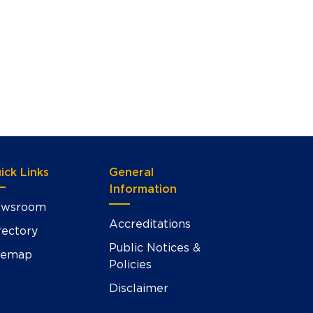
ick Links
General
Information
wsroom
Accreditations
rectory
Public Notices &
temap
Policies
Disclaimer