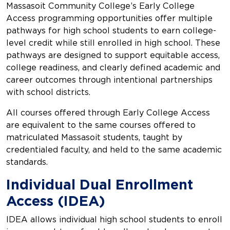
Massasoit Community College’s Early College
Access programming opportunities offer multiple
pathways for high school students to earn college-
level credit while still enrolled in high school. These
pathways are designed to support equitable access,
college readiness, and clearly defined academic and
career outcomes through intentional partnerships
with school districts.
All courses offered through Early College Access
are equivalent to the same courses offered to
matriculated Massasoit students, taught by
credentialed faculty, and held to the same academic
standards.
Individual Dual Enrollment
Access (IDEA)
IDEA allows individual high school students to enroll