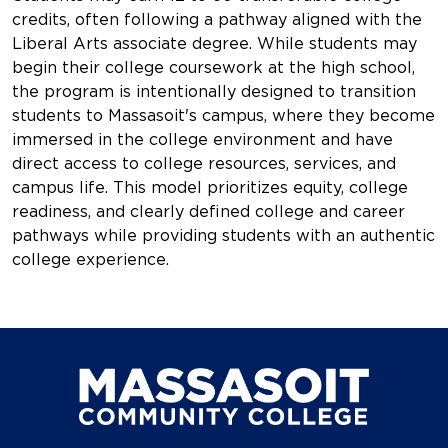
credits, often following a pathway aligned with the
Liberal Arts associate degree. While students may
begin their college coursework at the high school,
the program is intentionally designed to transition
students to Massasoit's campus, where they become
immersed in the college environment and have
direct access to college resources, services, and
campus life. This model prioritizes equity, college
readiness, and clearly defined college and career
pathways while providing students with an authentic
college experience.