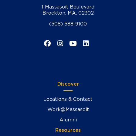
1 Massasoit Boulevard
Brockton, MA, 02302
(508) 588-9100
Facebook
Instagram
YouTube
LinkedIn
Discover
Locations & Contact
Work@Massasoit
Alumni
Resources