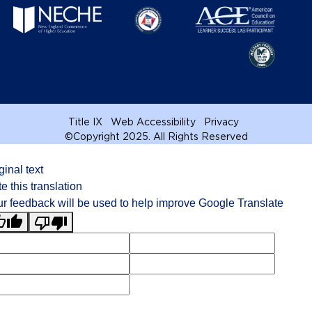
Title IX
Web Accessibility
Privacy
©
Copyright 2025. All Rights Reserved
ginal text
e this translation
r feedback will be used to help improve Google Translate