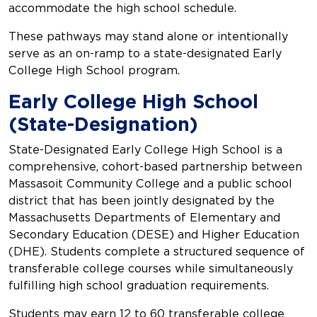
accommodate the high school schedule.
These pathways may stand alone or intentionally
serve as an on-ramp to a state-designated Early
College High School program.
Early College High School
(State-Designation)
State-Designated Early College High School is a
comprehensive, cohort-based partnership between
Massasoit Community College and a public school
district that has been jointly designated by the
Massachusetts Departments of Elementary and
Secondary Education (DESE) and Higher Education
(DHE). Students complete a structured sequence of
transferable college courses while simultaneously
fulfilling high school graduation requirements.
Students may earn 12 to 60 transferable college