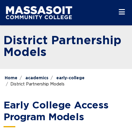
Skip to main content
Skip to main navigation
Skip to footer content
District Partnership
Models
Home
academics
early-college
District Partnership Models
Early College Access
Program Models