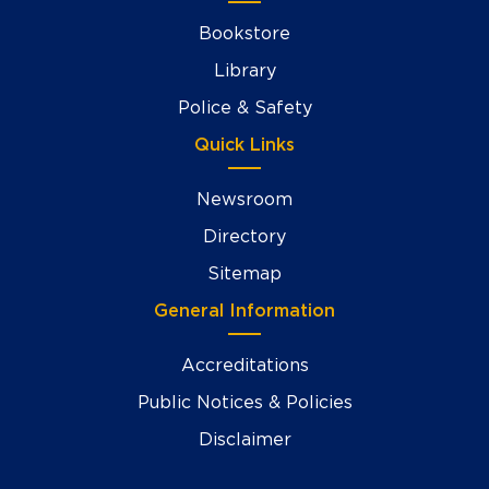
Bookstore
Library
Police & Safety
Quick Links
Newsroom
Directory
Sitemap
General Information
Accreditations
Public Notices & Policies
Disclaimer