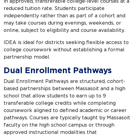
in approved, transferable college-level courses at a
reduced tuition rate. Students participate
independently rather than as part of a cohort and
may take courses during evenings, weekends, or
online, subject to eligibility and course availability.
IDEA is ideal for districts seeking flexible access to
college coursework without establishing a formal
partnership model.
Dual Enrollment Pathways
Dual Enrollment Pathways are structured, cohort-
based partnerships between Massasoit and a high
school that allow students to earn up to 9
transferable college credits while completing
coursework aligned to defined academic or career
pathways. Courses are typically taught by Massasoit
faculty on the high school campus or through
approved instructional modalities that