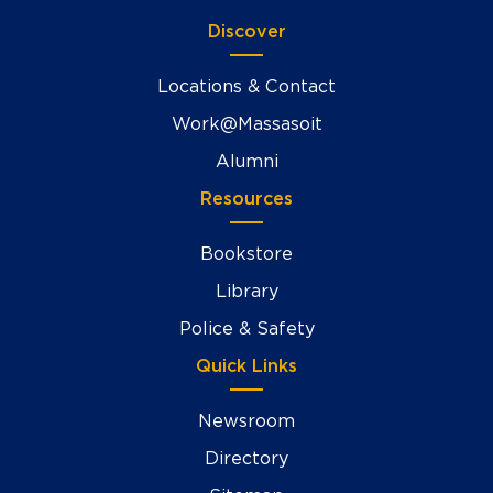
Discover
Locations & Contact
Work@Massasoit
Alumni
Resources
Bookstore
Library
Police & Safety
Quick Links
Newsroom
Directory