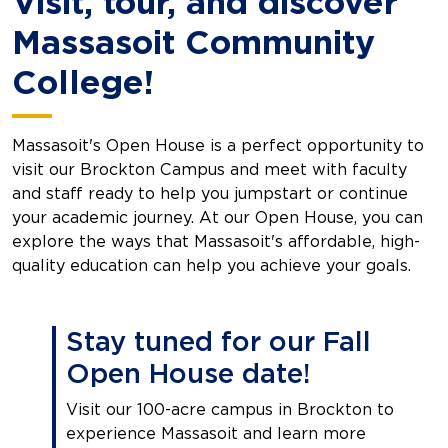
Visit, tour, and discover
Massasoit Community
College!
Massasoit's Open House is a perfect opportunity to
visit our Brockton Campus and meet with faculty
and staff ready to help you jumpstart or continue
your academic journey. At our Open House, you can
explore the ways that Massasoit's affordable, high-
quality education can help you achieve your goals.
Stay tuned for our Fall
Open House date!
Visit our 100-acre campus in Brockton to
experience Massasoit and learn more