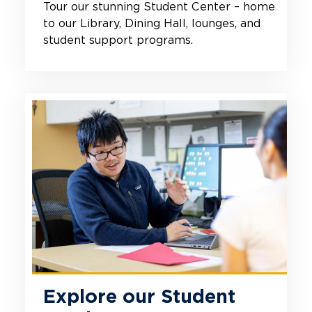
Tour our stunning Student Center – home
to our Library, Dining Hall, lounges, and
student support programs.
Explore our Student