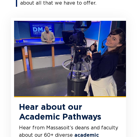
about all that we have to offer.
Hear about our
Academic Pathways
Hear from Massasoit’s deans and faculty
about our 60+ diverse
academic