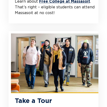
Learn about
Free College at Massasoit
.
That’s right – eligible students can attend
Massasoit at no cost!
Take a Tour