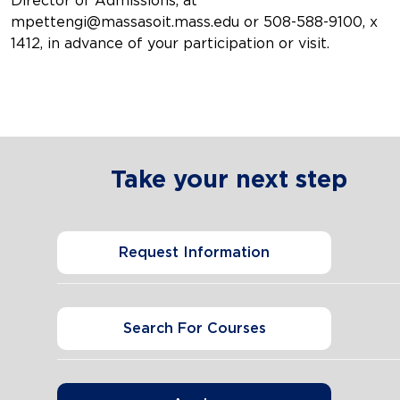
Director of Admissions, at
mpettengi@massasoit.mass.edu or 508-588-9100, x
1412, in advance of your participation or visit.
Take your next step
Request Information
Search For Courses