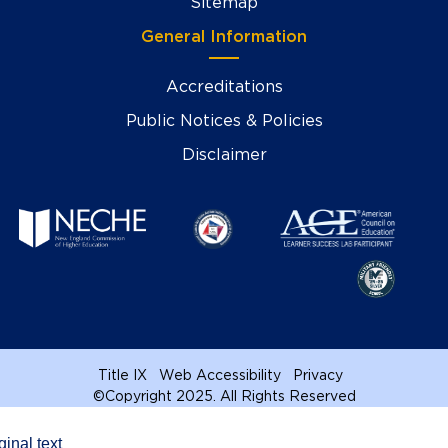
Sitemap
General Information
Accreditations
Public Notices & Policies
Disclaimer
Title IX
Web Accessibility
Privacy
©
Copyright 2025. All Rights Reserved
ginal text