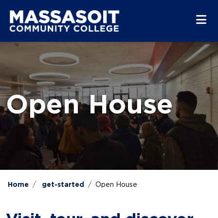
Skip to main content
Skip to main navigation
Skip to footer content
Open House
Home
get-started
Open House