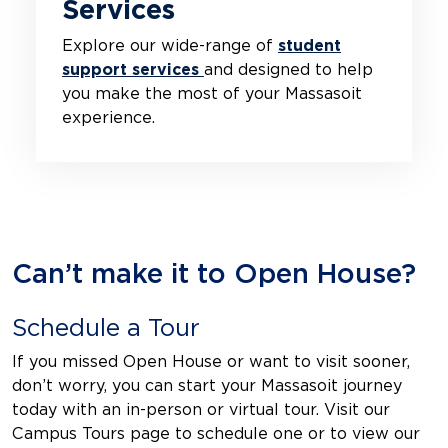
Services
Explore our wide-range of
student
support services
and designed to help
you make the most of your Massasoit
experience.
Can’t make it to Open House?
Schedule a Tour
If you missed Open House or want to visit sooner,
don’t worry, you can start your Massasoit journey
today with an in-person or virtual tour. Visit our
Campus Tours page to schedule one or to view our