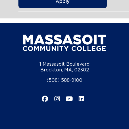
Apply
1 Massasoit Boulevard
Brockton, MA, 02302
(508) 588-9100
Facebook
Instagram
YouTube
LinkedIn