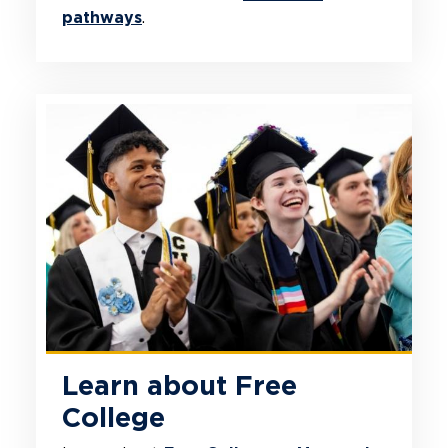
pathways
.
Learn about Free
College