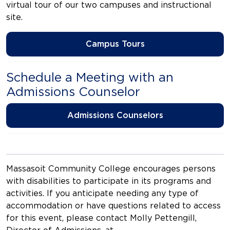
virtual tour of our two campuses and instructional
site.
Campus Tours
Schedule a Meeting with an
Admissions Counselor
Admissions Counselors
Massasoit Community College encourages persons
with disabilities to participate in its programs and
activities. If you anticipate needing any type of
accommodation or have questions related to access
for this event, please contact Molly Pettengill,