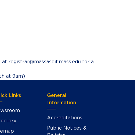
e at registrar@massasoit.mass.edu for a
8th at 9am)
ick Links
General
Information
wsroom
Accreditations
rectory
Public Notices &
temap