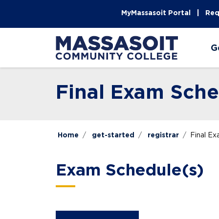
Skip to main content
Skip to main navigation
Skip to footer content
MyMassasoit Portal
Req
G
Final Exam Sche
Home
get-started
registrar
Final E
Exam Schedule(s)