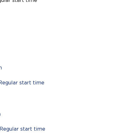
gular start time
m
Regular start time
m
 Regular start time