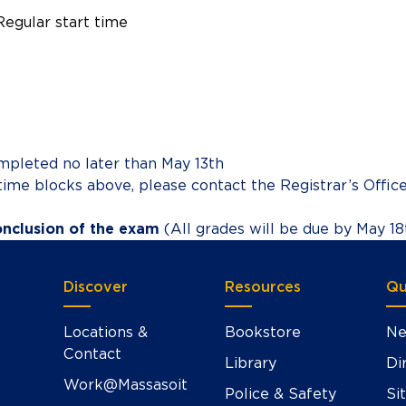
Regular start time
mpleted no later than May 13th
time blocks above, please contact the Registrar’s Offic
onclusion of the exam
(All grades will be due by May 1
Discover
Resources
Qu
Locations &
Bookstore
Ne
Contact
Library
Di
Work@Massasoit
Police & Safety
Si