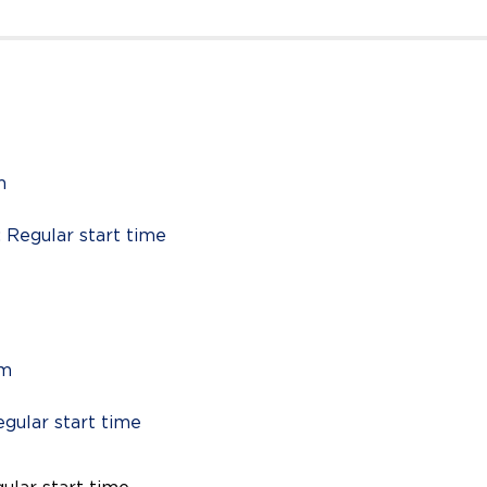
m
: Regular start time
pm
egular start time