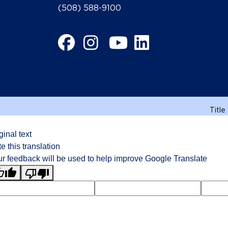
(508) 588-9100
Facebook
Instagram
YouTube
LinkedIn
Title
ginal text
e this translation
r feedback will be used to help improve Google Translate