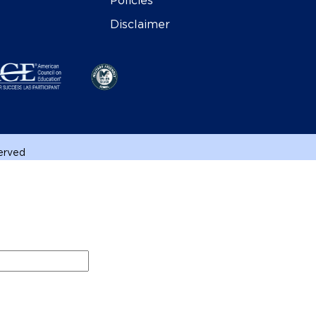
Policies
Disclaimer
served