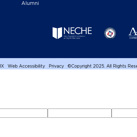
Alumni
 IX
Web Accessibility
Privacy
©
Copyright 2025. All Rights Re