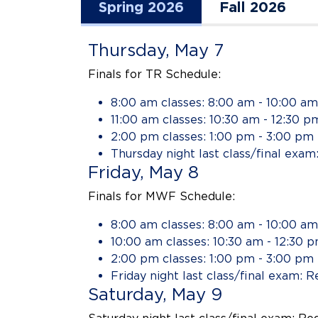
Spring 2026
Fall 2026
Thursday, May 7
Finals for TR Schedule:
8:00 am classes: 8:00 am - 10:00 am
11:00 am classes: 10:30 am - 12:30 p
2:00 pm classes: 1:00 pm - 3:00 pm
Thursday night last class/final exam
Friday, May 8
Finals for MWF Schedule:
8:00 am classes: 8:00 am - 10:00 am
10:00 am classes: 10:30 am - 12:30 
2:00 pm classes: 1:00 pm - 3:00 pm
Friday night last class/final exam: R
Saturday, May 9