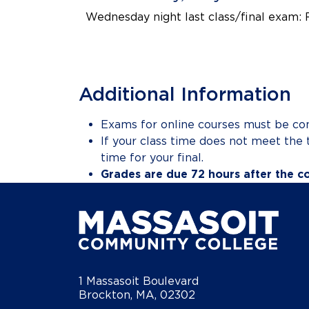
Wednesday night last class/final exam: 
Additional Information
Exams for online courses must be co
If your class time does not meet the 
time for your final.
Grades are due 72 hours after the c
1 Massasoit Boulevard
Brockton, MA, 02302