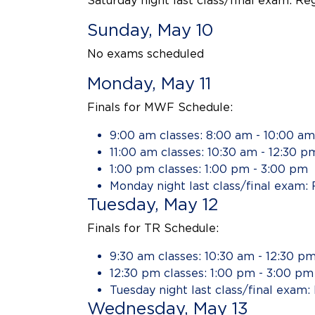
Saturday night last class/final exam: Re
Sunday, May 10
No exams scheduled
Monday, May 11
Finals for MWF Schedule:
9:00 am classes: 8:00 am - 10:00 am
11:00 am classes: 10:30 am - 12:30 p
1:00 pm classes: 1:00 pm - 3:00 pm
Monday night last class/final exam: 
Tuesday, May 12
Finals for TR Schedule:
9:30 am classes: 10:30 am - 12:30 p
12:30 pm classes: 1:00 pm - 3:00 pm
Tuesday night last class/final exam:
Wednesday, May 13