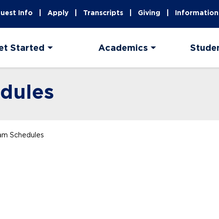
uest Info
Apply
Transcripts
Giving
Information
et Started
Academics
Stude
dules
xam Schedules