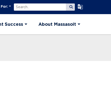
Search
Select Language
 For:
Submit Search
nt Success
About Massasoit