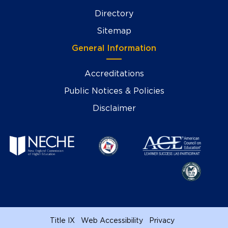
Directory
Sitemap
General Information
Accreditations
Public Notices & Policies
Disclaimer
Title IX
Web Accessibility
Privacy