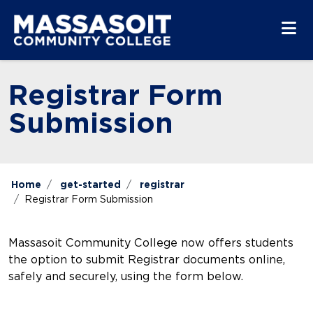
Skip to main content
Skip to main navigation
Skip to footer content
Registrar Form
Submission
Home
get-started
registrar
Registrar Form Submission
Massasoit Community College now offers students
the option to submit Registrar documents online,
safely and securely, using the form below.