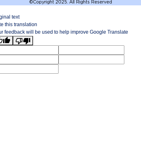
©
Copyright 2025. All Rights Reserved
ginal text
e this translation
r feedback will be used to help improve Google Translate