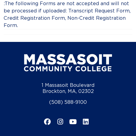
:The following Forms are not accepted and will not
be processed if uploaded: Transcript Request Form,
Credit Registration Form, Non-Credit Registration
Form.
1 Massasoit Boulevard
Brockton, MA, 02302
(508) 588-9100
Facebook
Instagram
YouTube
LinkedIn