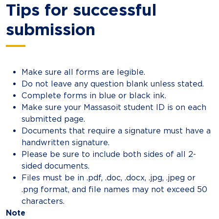
Tips for successful
submission
Make sure all forms are legible.
Do not leave any question blank unless stated.
Complete forms in blue or black ink.
Make sure your Massasoit student ID is on each
submitted page.
Documents that require a signature must have a
handwritten signature.
Please be sure to include both sides of all 2-
sided documents.
Files must be in .pdf, .doc, .docx, .jpg, .jpeg or
.png format, and file names may not exceed 50
characters.
Note