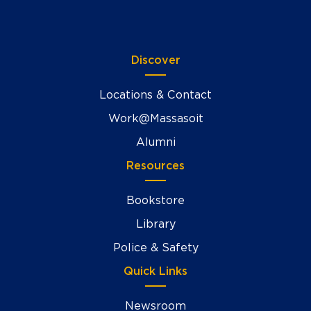
Discover
Locations & Contact
Work@Massasoit
Alumni
Resources
Bookstore
Library
Police & Safety
Quick Links
Newsroom