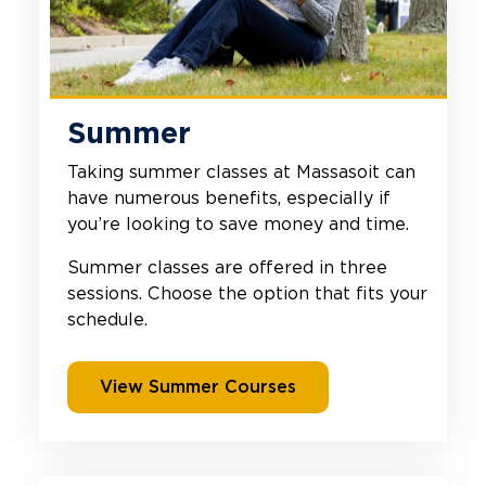
Summer
Taking summer classes at Massasoit can
have numerous benefits, especially if
you’re looking to save money and time.
Summer classes are offered in three
sessions. Choose the option that fits your
schedule.
View Summer Courses