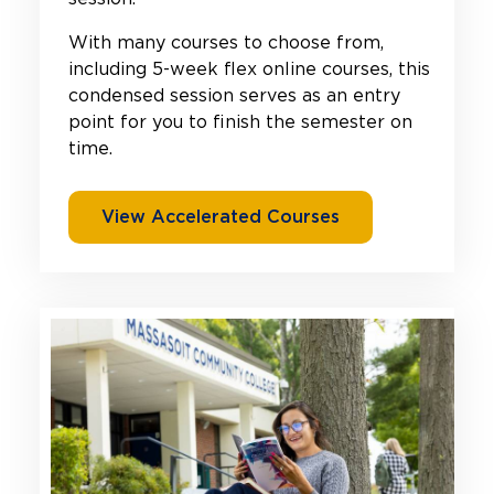
With many courses to choose from,
including 5-week flex online courses, this
condensed session serves as an entry
point for you to finish the semester on
time.
View Accelerated Courses