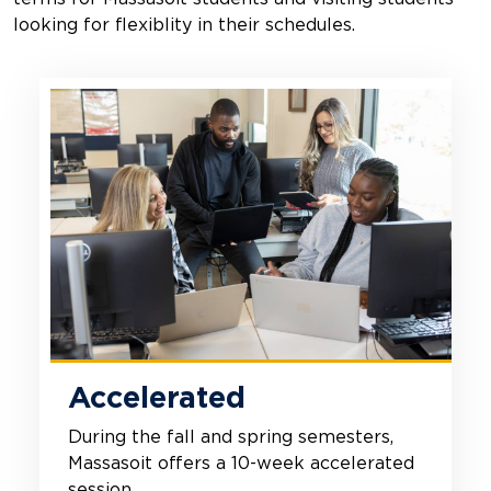
looking for flexiblity in their schedules.
Accelerated
During the fall and spring semesters,
Massasoit offers a 10-week accelerated
session.