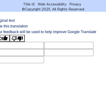
Title IX
Web Accessibility
Privacy
©
Copyright 2025. All Rights Reserved
ginal text
e this translation
r feedback will be used to help improve Google Translate