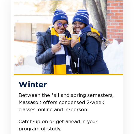
Winter
Between the fall and spring semesters,
Massasoit offers condensed 2-week
classes, online and in-person.
Catch-up on or get ahead in your
program of study.