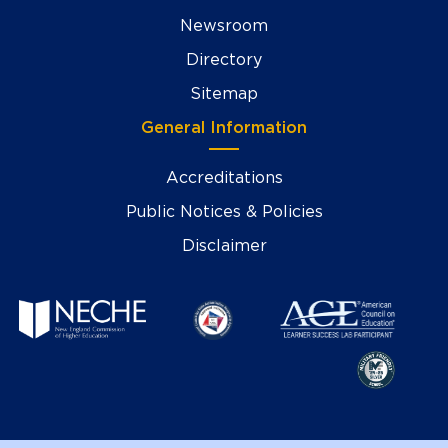
Newsroom
Directory
Sitemap
General Information
Accreditations
Public Notices & Policies
Disclaimer