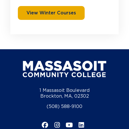
View Winter Courses
1 Massasoit Boulevard
Brockton, MA, 02302
(508) 588-9100
Facebook
Instagram
YouTube
LinkedIn