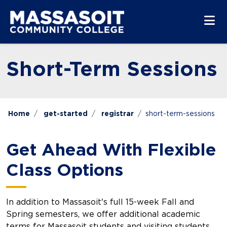
Skip to main content
Skip to main navigation
Skip to footer content
Short-Term Sessions
Home
get-started
registrar
short-term-sessions
Get Ahead With Flexible
Class Options
In addition to Massasoit's full 15-week Fall and
Spring semesters, we offer additional academic
terms for Massasoit students and visiting students