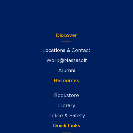
Discover
Locations & Contact
Work@Massasoit
Alumni
Resources
Bookstore
Library
Police & Safety
Quick Links