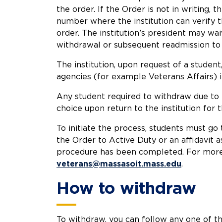
the order. If the Order is not in writing,
number where the institution can verify t
order. The institution’s president may wai
withdrawal or subsequent readmission to th
The institution, upon request of a student
agencies (for example Veterans Affairs)
Any student required to withdraw due to b
choice upon return to the institution for
To initiate the process, students must go
the Order to Active Duty or an affidavit a
procedure has been completed. For more i
veterans@massasoit.mass.edu
.
How to withdraw
To withdraw, you can follow any one of t