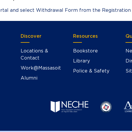
rtal and select Withdrawal Form from the Registration
Discover
Resources
Qu
Locations &
Bookstore
Ne
Contact
Library
Di
Work@Massasoit
Police & Safety
Si
Alumni