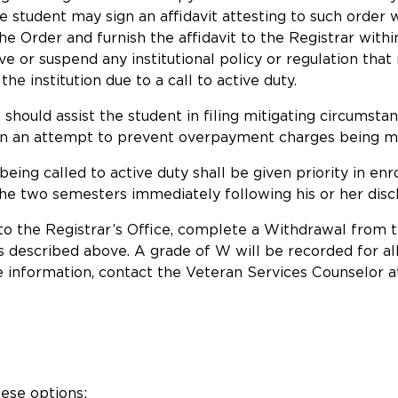
 the student may sign an affidavit attesting to such orde
he Order and furnish the affidavit to the Registrar with
ve or suspend any institutional policy or regulation that
e institution due to a call to active duty.
, should assist the student in filing mitigating circumst
 in an attempt to prevent overpayment charges being ma
eing called to active duty shall be given priority in enr
 the two semesters immediately following his or her disc
 to the Registrar’s Office, complete a Withdrawal from 
s described above. A grade of W will be recorded for all
nformation, contact the Veteran Services Counselor at
hese options: