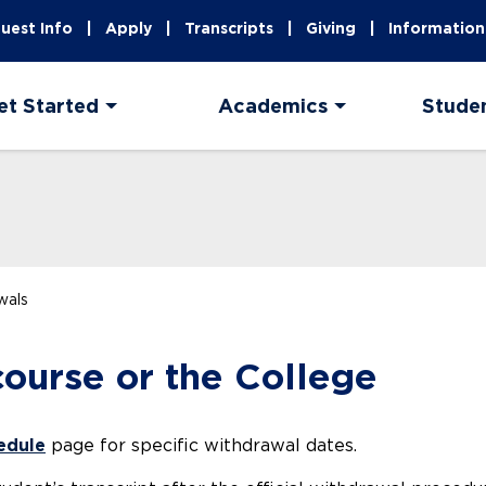
uest Info
Apply
Transcripts
Giving
Information
et Started
Academics
Stude
wals
ourse or the College
edule
page for specific withdrawal dates.