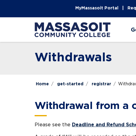
Skip to main content
Skip to main navigation
Skip to footer content
MyMassasoit Portal
Req
G
Withdrawals
Home
get-started
registrar
Withdra
Withdrawal from a c
Please see the
Deadline and Refund Sch