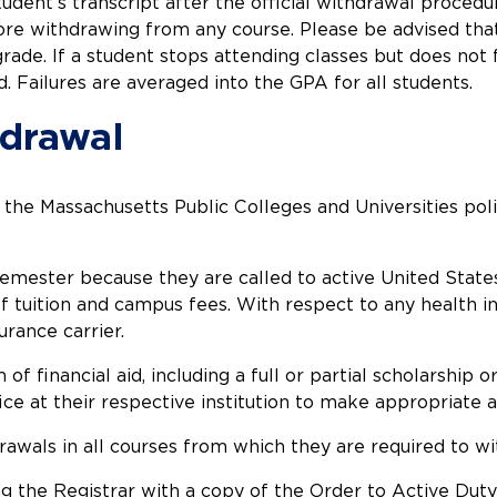
tudent’s transcript after the official withdrawal proce
re withdrawing from any course. Please be advised that 
grade. If a student stops attending classes but does not
d. Failures are averaged into the GPA for all students.
hdrawal
he Massachusetts Public Colleges and Universities poli
ester because they are called to active United States m
f tuition and campus fees. With respect to any health in
urance carrier.
 financial aid, including a full or partial scholarship 
fice at their respective institution to make appropriate
rawals in all courses from which they are required to w
ing the Registrar with a copy of the Order to Active Dut