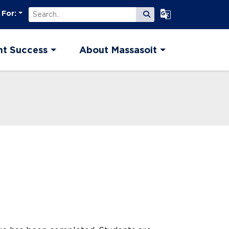
Search
Select Language
 For:
Submit Search
nt Success
About Massasoit