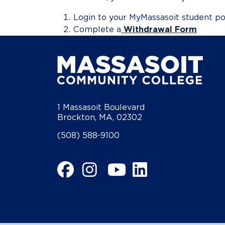
Login to your MyMassasoit student po
Complete a
Withdrawal Form
1 Massasoit Boulevard
Brockton, MA, 02302
(508) 588-9100
Facebook
Instagram
YouTube
LinkedIn