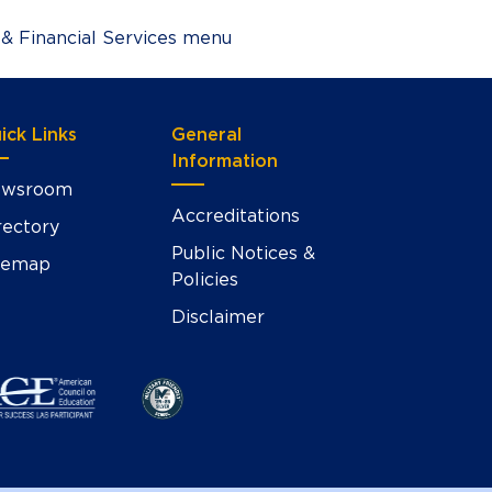
 & Financial Services menu
ick Links
General
Information
wsroom
Accreditations
rectory
Public Notices &
temap
Policies
Disclaimer