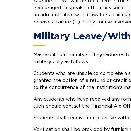
A grade of “W” will be recorded on the s
encouraged to speak to their advisor befo
an administrative withdrawal or a failing 
receive a failure (F) in any course involve
Military Leave/Wit
Massasoit Community College adheres to t
military duty as follows:
Students who are unable to complete a sem
granted the option of a refund or credit o
to the concurrence of the institution’s ins
Any students who have received any form of
such, should contact the Financial Aid Of
Students shall receive non-punitive withd
Verification shall be provided by furnish