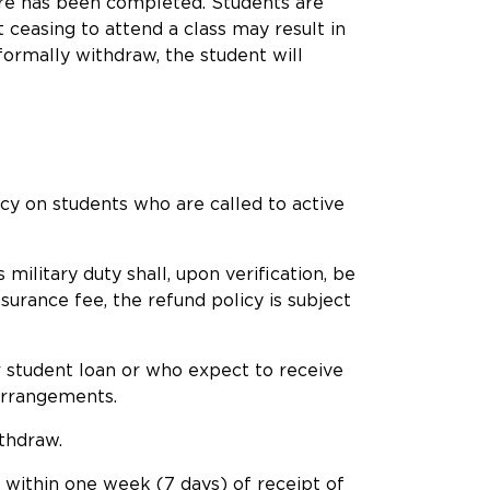
dure has been completed. Students are
ceasing to attend a class may result in
 formally withdraw, the student will
cy on students who are called to active
ilitary duty shall, upon verification, be
surance fee, the refund policy is subject
or student loan or who expect to receive
 arrangements.
ithdraw.
y within one week (7 days) of receipt of