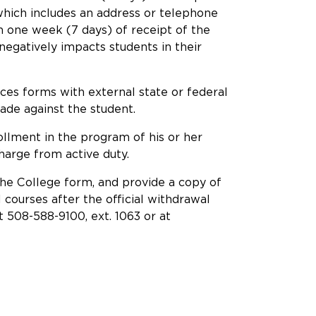
r which includes an address or telephone
in one week (7 days) of receipt of the
 negatively impacts students in their
ances forms with external state or federal
de against the student.
ollment in the program of his or her
harge from active duty.
the College form, and provide a copy of
 courses after the official withdrawal
 508-588-9100, ext. 1063 or at