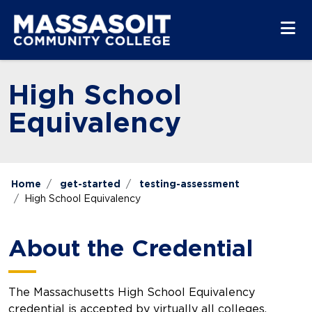
Skip to main content
Skip to main navigation
Skip to footer content
High School
Equivalency
Home
get-started
testing-assessment
High School Equivalency
About the Credential
The Massachusetts High School Equivalency
credential is accepted by virtually all colleges,