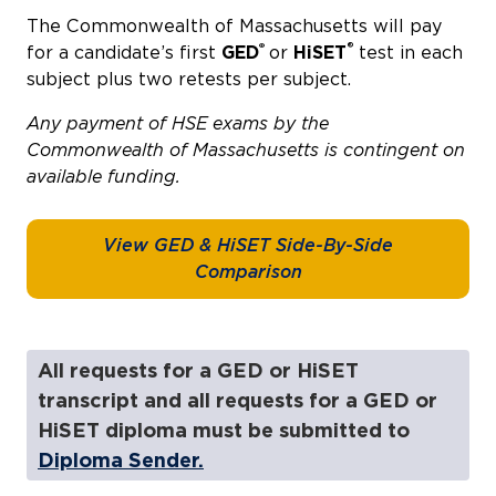
The Commonwealth of Massachusetts will pay
®
®
for a candidate’s first
GED
or
HiSET
test in each
subject plus two retests per subject.
Any payment of HSE exams by the
Commonwealth of Massachusetts is contingent on
available funding.
View GED & HiSET Side-By-Side
Comparison
All requests for a GED or HiSET
transcript and all requests for a GED or
HiSET diploma must be submitted to
Diploma Sender.