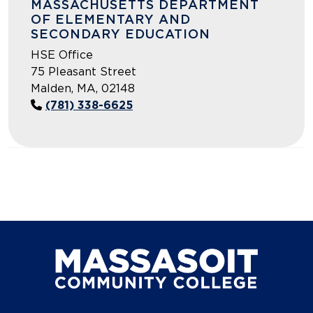
MASSACHUSETTS DEPARTMENT
OF ELEMENTARY AND
SECONDARY EDUCATION
HSE Office
75 Pleasant Street
Malden, MA, 02148
(781) 338-6625