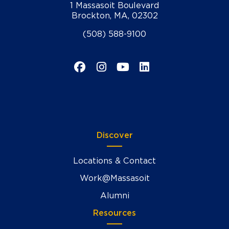
1 Massasoit Boulevard
Brockton, MA, 02302
(508) 588-9100
Facebook
Instagram
YouTube
LinkedIn
Discover
Locations & Contact
Work@Massasoit
Alumni
Resources