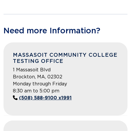
Need more Information?
MASSASOIT COMMUNITY COLLEGE
TESTING OFFICE
1 Massasoit Blvd
Brockton, MA, 02302
Monday through Friday
8:30 am to 5:00 pm
(508) 588-9100 x1991