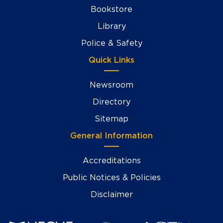
Bookstore
Library
Police & Safety
Quick Links
Newsroom
Directory
Sitemap
General Information
Accreditations
Public Notices & Policies
Disclaimer