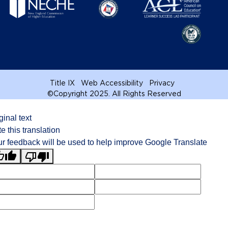
Title IX
Web Accessibility
Privacy
©
Copyright 2025. All Rights Reserved
ginal text
e this translation
r feedback will be used to help improve Google Translate