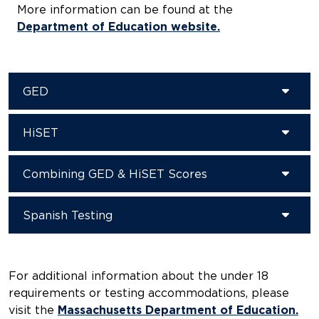
More information can be found at the
Department of Education website.
GED
HiSET
Combining GED & HiSET Scores
Spanish Testing
For additional information about the under 18
requirements or testing accommodations, please
visit the
Massachusetts Department of Education.