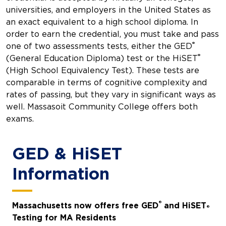
universities, and employers in the United States as
an exact equivalent to a high school diploma. In
order to earn the credential, you must take and pass
®
one of two assessments tests, either the GED
®
(General Education Diploma) test or the HiSET
(High School Equivalency Test). These tests are
comparable in terms of cognitive complexity and
rates of passing, but they vary in significant ways as
well. Massasoit Community College offers both
exams.
GED & HiSET
Information
®
Massachusetts now offers free GED
and HiSET
®
Testing for MA Residents