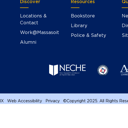
Discover
Resources
Qu
Locations &
Bookstore
Ne
Contact
Library
Di
Work@Massasoit
Police & Safety
Si
Alumni
 IX
Web Accessibility
Privacy
©
Copyright 2025. All Rights Re