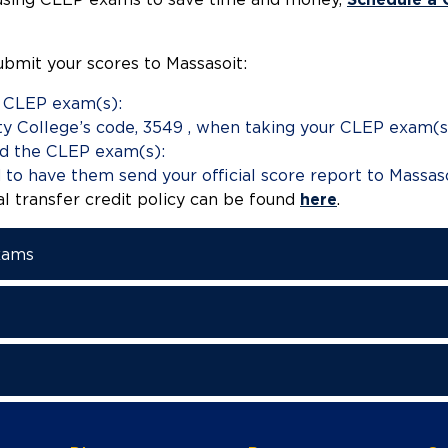
ubmit your scores to Massasoit:
e CLEP exam(s):
y College’s code, 3549 , when taking your CLEP exam(s
d the CLEP exam(s):
to have them send your official score report to Massaso
al transfer credit policy can be found
here
.
xams