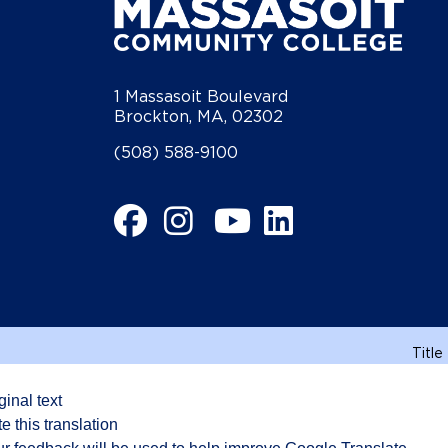
1 Massasoit Boulevard
Brockton, MA, 02302
(508) 588-9100
Facebook
Instagram
YouTube
LinkedIn
Title
ginal text
e this translation