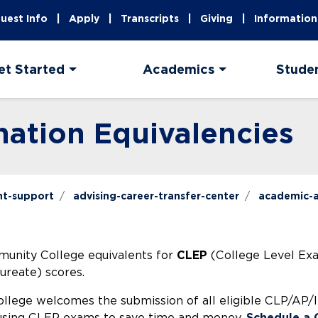
uest Info
Apply
Transcripts
Giving
Information
et Started
Academics
Stude
nation Equivalencies
nt-support
advising-career-transfer-center
academic-a
munity College equivalents for
CLEP
(College Level Ex
ureate) scores.
lege welcomes the submission of all eligible CLP/AP/IB 
n using CLEP exams to save time and money,
Schedule a