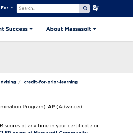
Search
Select Language
 For:
Submit Search
nt Success
About Massasoit
dvising
credit-for-prior-learning
amination Program),
AP
(Advanced
scores at any time in your certificate or
 CLEP exam at Massasoit Community