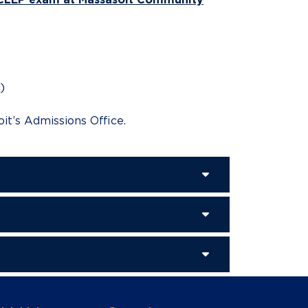
)
it’s Admissions Office.