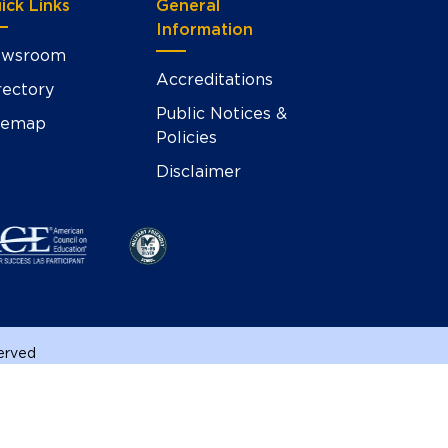
ick Links
General
Information
wsroom
Accreditations
rectory
Public Notices &
temap
Policies
Disclaimer
served