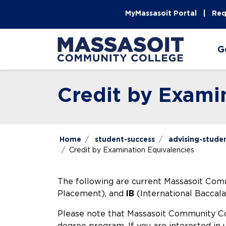
Skip to main content
Skip to main navigation
Skip to footer content
MyMassasoit Portal
Req
G
Credit by Exami
Home
student-success
advising-stude
Credit by Examination Equivalencies
The following are current Massasoit Com
Placement), and
IB
(International Baccala
Please note that Massasoit Community Col
degree program. If you are interested i