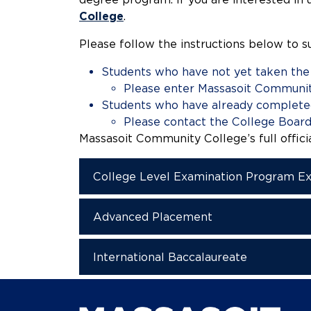
College
.
Please follow the instructions below to s
Students who have not yet taken th
Please enter Massasoit Communit
Students who have already complete
Please contact the College Board 
Massasoit Community College’s full offici
College Level Examination Program E
Advanced Placement
International Baccalaureate