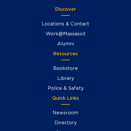
Discover
Locations & Contact
Work@Massasoit
Alumni
Resources
Bookstore
Library
Police & Safety
Quick Links
Newsroom
Directory