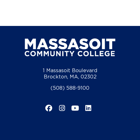
1 Massasoit Boulevard
Brockton, MA, 02302
(508) 588-9100
Facebook
Instagram
YouTube
LinkedIn