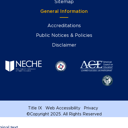
Sitemap
General Information
Accreditations
Public Notices & Policies
Disclaimer
Title IX
Web Accessibility
Privacy
©
Copyright 2025. All Rights Reserved
ginal text