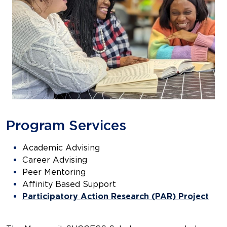
Program Services
Academic Advising
Career Advising
Peer Mentoring
Affinity Based Support
Participatory Action Research (PAR) Project