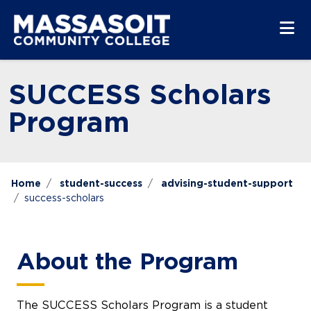
Skip to main content
Skip to main navigation
Skip to footer content
SUCCESS Scholars
Program
Home
student-success
advising-student-support
success-scholars
About the Program
The SUCCESS Scholars Program is a student