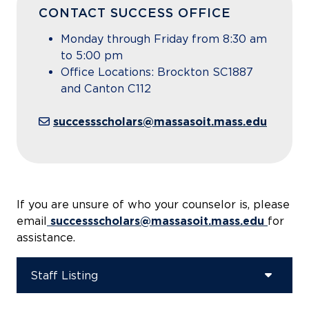
CONTACT SUCCESS OFFICE
Monday through Friday from 8:30 am
to 5:00 pm
Office Locations: Brockton SC1887
and Canton C112
successscholars@massasoit.mass.edu
If you are unsure of who your counselor is, please
email
successscholars@massasoit.mass.edu
for
assistance.
Staff Listing