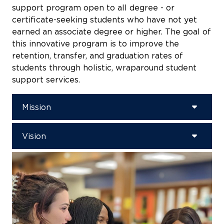
support program open to all degree - or
certificate-seeking students who have not yet
earned an associate degree or higher. The goal of
this innovative program is to improve the
retention, transfer, and graduation rates of
students through holistic, wraparound student
support services.
Mission
Vision