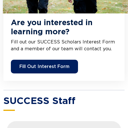
Are you interested in
learning more?
Fill out our SUCCESS Scholars Interest Form
and a member of our team will contact you.
Fill Out Interest Form
SUCCESS Staff