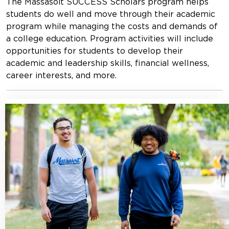
The Massasoit SUCCESS Scholars program helps
students do well and move through their academic
program while managing the costs and demands of
a college education. Program activities will include
opportunities for students to develop their
academic and leadership skills, financial wellness,
career interests, and more.