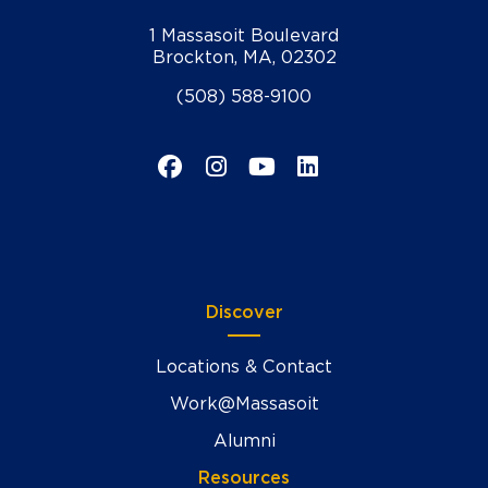
1 Massasoit Boulevard
Brockton, MA, 02302
(508) 588-9100
Facebook
Instagram
YouTube
LinkedIn
Discover
Locations & Contact
Work@Massasoit
Alumni
Resources