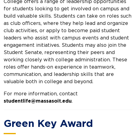
College offers a range of leadership opportunities
for students looking to get involved on campus and
build valuable skills. Students can take on roles such
as club officers, where they help lead and organize
club activities, or apply to become paid student
leaders who assist with campus events and student
engagement initiatives. Students may also join the
Student Senate, representing their peers and
working closely with college administration. These
roles offer hands-on experience in teamwork,
communication, and leadership skills that are
valuable both in college and beyond.
For more information, contact
studentlife@massasoit.edu
.
Green Key Award