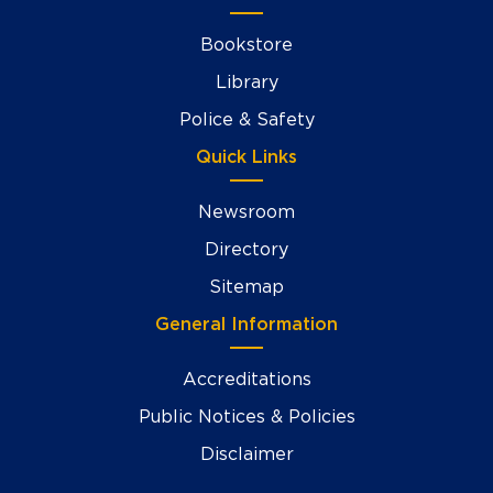
Bookstore
Library
Police & Safety
Quick Links
Newsroom
Directory
Sitemap
General Information
Accreditations
Public Notices & Policies
Disclaimer