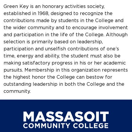
Green Key is an honorary activities society,
established in 1968, designed to recognize the
contributions made by students in the College and
the wider community and to encourage involvement
and participation in the life of the College. Although
selection is primarily based on leadership,
participation and unselfish contributions of one’s
time, energy and ability, the student must also be
making satisfactory progress in his or her academic
pursuits. Membership in this organization represents
the highest honor the College can bestow for
outstanding leadership in both the College and the
community.