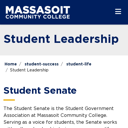
Skip to main content
Skip to main navigation
Skip to footer content
Student Leadership
Home
student-success
student-life
Student Leadership
Student Senate
The Student Senate is the Student Government
Association at Massasoit Community College.
Serving as a voice for students, the Senate works