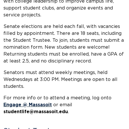
with college leadership to improve campus life,
support student clubs, and organize events and
service projects.
Senate elections are held each fall, with vacancies
filled by appointment. There are 18 seats, including
the Student Trustee. To join, students must submit a
nomination form. New students are welcome!
Returning students must be enrolled, have a GPA of
at least 2.5, and no disciplinary record.
Senators must attend weekly meetings, held
Wednesdays at 3:00 PM. Meetings are open to all
students.
For more info or to attend a meeting, log onto
Engage @ Massasoit
or email
studentlife@massasoit.edu
.