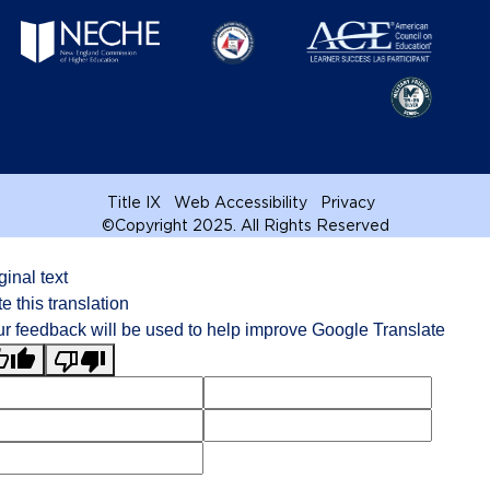
Title IX
Web Accessibility
Privacy
©
Copyright 2025. All Rights Reserved
ginal text
e this translation
r feedback will be used to help improve Google Translate