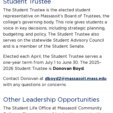
Student Trustee
The Student Trustee is the elected student
representative on Massasoit’s Board of Trustees, the
college’s governing body. This role gives students a
voice in key decisions, including strategic planning,
budgeting, and policy. The Student Trustee also
serves on the statewide Student Advisory Council
and is a member of the Student Senate.
Elected each April, the Student Trustee serves a
one-year term from July 1 to June 30. The 2025–
2026 Student Trustee is
Donovan Boyd
.
Contact Donovan at
dboyd2@massasoit.mass.edu
with any questions or concerns.
Other Leadership Opportunities
The Student Life Office at Massasoit Community