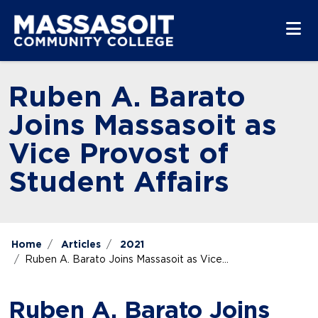
Skip to main content
Skip to main navigation
Skip to footer content
Ruben A. Barato
Joins Massasoit as
Vice Provost of
Student Affairs
Home
Articles
2021
Ruben A. Barato Joins Massasoit as Vice...
Ruben A. Barato Joins