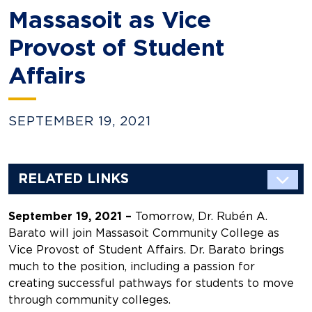
Massasoit as Vice
Provost of Student
Affairs
SEPTEMBER 19, 2021
RELATED LINKS
September 19, 2021 –
Tomorrow, Dr. Rubén A.
Barato will join Massasoit Community College as
Vice Provost of Student Affairs. Dr. Barato brings
much to the position, including a passion for
creating successful pathways for students to move
through community colleges.