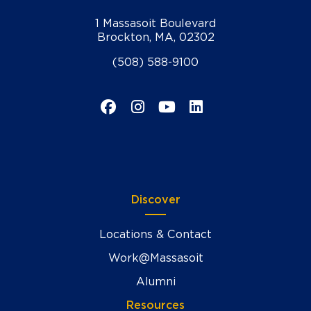
1 Massasoit Boulevard
Brockton, MA, 02302
(508) 588-9100
Facebook
Instagram
YouTube
LinkedIn
Discover
Locations & Contact
Work@Massasoit
Alumni
Resources