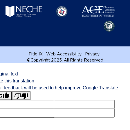
Title IX
Web Accessibility
Privacy
©
Copyright 2025. All Rights Reserved
ginal text
e this translation
r feedback will be used to help improve Google Translate