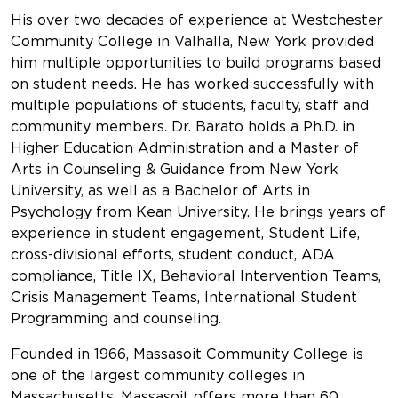
His over two decades of experience at Westchester
Community College in Valhalla, New York provided
him multiple opportunities to build programs based
on student needs. He has worked successfully with
multiple populations of students, faculty, staff and
community members. Dr. Barato holds a Ph.D. in
Higher Education Administration and a Master of
Arts in Counseling & Guidance from New York
University, as well as a Bachelor of Arts in
Psychology from Kean University. He brings years of
experience in student engagement, Student Life,
cross-divisional efforts, student conduct, ADA
compliance, Title IX, Behavioral Intervention Teams,
Crisis Management Teams, International Student
Programming and counseling.
Founded in 1966, Massasoit Community College is
one of the largest community colleges in
Massachusetts. Massasoit offers more than 60