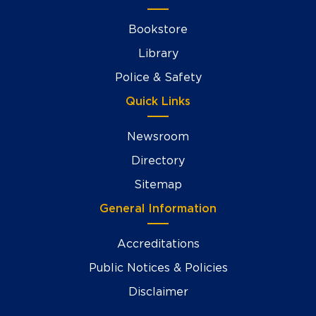
Bookstore
Library
Police & Safety
Quick Links
Newsroom
Directory
Sitemap
General Information
Accreditations
Public Notices & Policies
Disclaimer