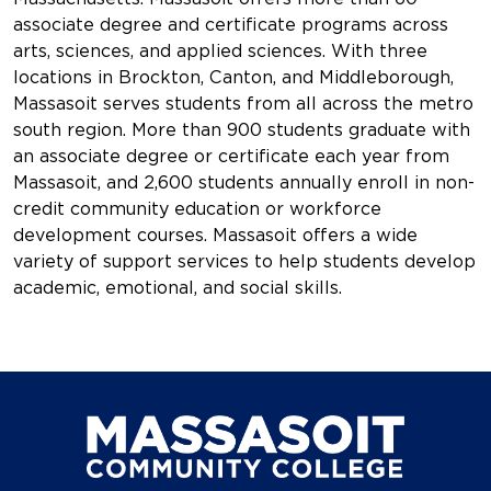
associate degree and certificate programs across
arts, sciences, and applied sciences. With three
locations in Brockton, Canton, and Middleborough,
Massasoit serves students from all across the metro
south region. More than 900 students graduate with
an associate degree or certificate each year from
Massasoit, and 2,600 students annually enroll in non-
credit community education or workforce
development courses. Massasoit offers a wide
variety of support services to help students develop
academic, emotional, and social skills.