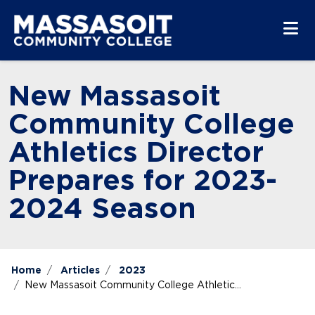
Skip to main content
Skip to main navigation
Skip to footer content
New Massasoit
Community College
Athletics Director
Prepares for 2023-
2024 Season
Home
Articles
2023
New Massasoit Community College Athletic...