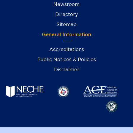
Newsroom
Directory
Sitemap
General Information
Accreditations
Public Notices & Policies
Disclaimer