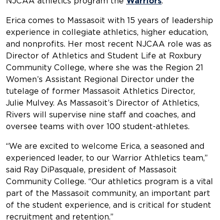
NJCAA athletics program the
Warriors
.
Erica comes to Massasoit with 15 years of leadership
experience in collegiate athletics, higher education,
and nonprofits. Her most recent NJCAA role was as
Director of Athletics and Student Life at Roxbury
Community College, where she was the Region 21
Women’s Assistant Regional Director under the
tutelage of former Massasoit Athletics Director,
Julie Mulvey. As Massasoit’s Director of Athletics,
Rivers will supervise nine staff and coaches, and
oversee teams with over 100 student-athletes.
“We are excited to welcome Erica, a seasoned and
experienced leader, to our Warrior Athletics team,”
said Ray DiPasquale, president of Massasoit
Community College. “Our athletics program is a vital
part of the Massasoit community, an important part
of the student experience, and is critical for student
recruitment and retention.”