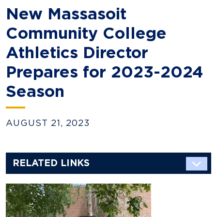
New Massasoit
Community College
Athletics Director
Prepares for 2023-2024
Season
AUGUST 21, 2023
RELATED LINKS