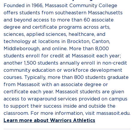
Founded in 1966, Massasoit Community College
offers students from southeastern Massachusetts
and beyond access to more than 60 associate
degree and certificate programs across arts,
sciences, applied sciences, healthcare, and
technology at locations in Brockton, Canton,
Middleborough,​ and online. More than 8,000
students enroll for credit at Massasoit each year;
another 1,500 students annually enroll in non-credit
community education or workforce development
courses. Typically, more than 800 students graduate
from Massasoit with an associate degree or
certificate each year. Massasoit students are given
access to wraparound services provided on campus
to support their success inside and outside the
classroom. For more information, visit massasoit.edu.
Learn more about Warriors Athletics