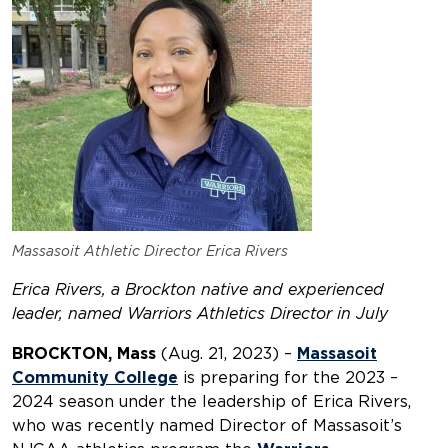
Massasoit Athletic Director Erica Rivers
Erica Rivers, a Brockton native and experienced
leader,
named Warriors Athletics Director in July
BROCKTON, Mass
(Aug. 21, 2023) –
Massasoit
Community College
is preparing for the 2023 –
2024 season under the leadership of Erica Rivers,
who was recently named Director of Massasoit’s