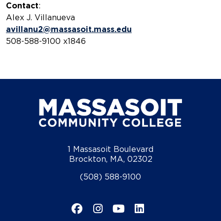
Contact
:
Alex J. Villanueva
avillanu2@massasoit.mass.edu
508-588-9100 x1846
1 Massasoit Boulevard
Brockton, MA, 02302
(508) 588-9100
Facebook
Instagram
YouTube
LinkedIn