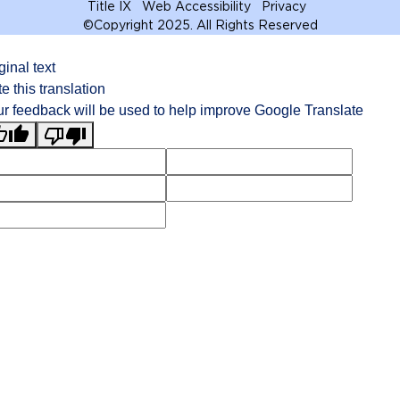
Title IX
Web Accessibility
Privacy
©
Copyright 2025. All Rights Reserved
ginal text
e this translation
r feedback will be used to help improve Google Translate