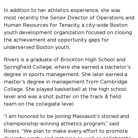
In addition to her athletics experience, she was
most recently the Senior Director of Operations and
Human Resources for Tenacity, a city-wide Boston
youth development organization focused on closing
the achievement and opportunity gaps for
underserved Boston youth.
Rivers is a graduate of Brockton High School and
Springfield College, where she earned a bachelor’s
degree in sports management. She later earned a
master’s degree in management from Cambridge
College. She played basketball at the high school
level and was a shot putter on the track & field
team on the collegiate level.
“I am honored to be joining Massasoit’s storied and
championship-winning athletics program,” said
Rivers. “We plan to make every effort to promote