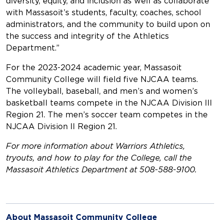
diversity, equity, and inclusion as well as collaborate
with Massasoit’s students, faculty, coaches, school
administrators, and the community to build upon on
the success and integrity of the Athletics
Department.”
For the 2023-2024 academic year, Massasoit
Community College will field five NJCAA teams.
The volleyball, baseball, and men’s and women’s
basketball teams compete in the NJCAA Division III
Region 21. The men’s soccer team competes in the
NJCAA Division II Region 21.
For more information about Warriors Athletics,
tryouts, and how to play for the College, call the
Massasoit Athletics Department at 508-588-9100.
About Massasoit Community College