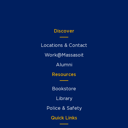
Discover
Locations & Contact
Work@Massasoit
Alumni
Resources
Bookstore
Library
Police & Safety
Quick Links