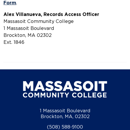
Form
Alex Villanueva, Records Access Officer
Massasoit Community College
1 Massasoit Boulevard
Brockton, MA 02302
Ext. 1846
1 Massasoit Boulevard
Brockton, MA, 02302
(508) 588-9100