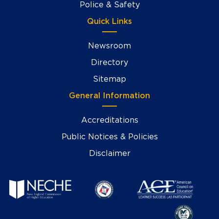
Police & Safety
Quick Links
Newsroom
Directory
Sitemap
General Information
Accreditations
Public Notices & Policies
Disclaimer