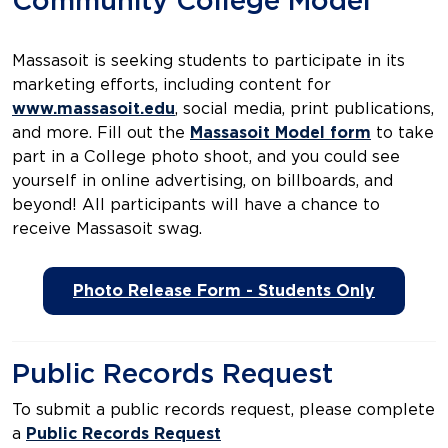
Community College Model
Massasoit is seeking students to participate in its
marketing efforts, including content for
www.massasoit.edu
, social media, print publications,
and more. Fill out the
Massasoit Model form
to take
part in a College photo shoot, and you could see
yourself in online advertising, on billboards, and
beyond! All participants will have a chance to
receive Massasoit swag.
Photo Release Form - Students Only
Public Records Request
To submit a public records request, please complete
a
Public Records Request