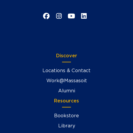
Facebook
Instagram
YouTube
LinkedIn
Discover
Locations & Contact
Work@Massasoit
Alumni
Resources
Bookstore
Library