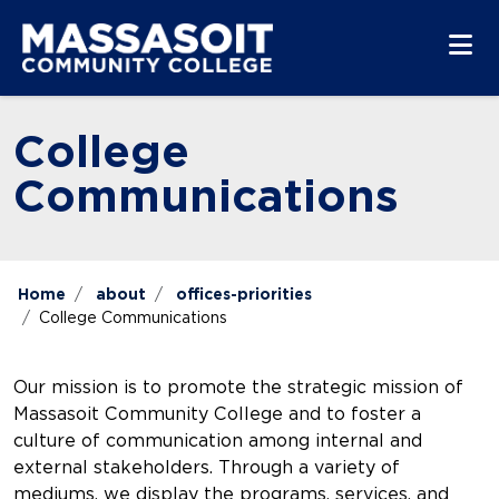
Skip to main content
Skip to main navigation
Skip to footer content
College
Communications
Home
about
offices-priorities
College Communications
Our mission is to promote the strategic mission of
Massasoit Community College and to foster a
culture of communication among internal and
external stakeholders. Through a variety of
mediums, we display the programs, services, and