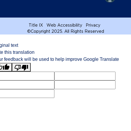
Title IX
Web Accessibility
Privacy
©
Copyright 2025. All Rights Reserved
ginal text
e this translation
r feedback will be used to help improve Google Translate