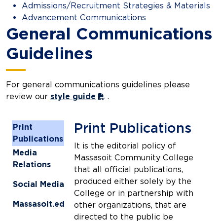
Admissions/Recruitment Strategies & Materials
Advancement Communications
General Communications
Guidelines
For general communications guidelines please
review our
style guide
.
Print Publications
Print
Publications
It is the editorial policy of
Media
Massasoit Community College
Relations
that all official publications,
produced either solely by the
Social Media
College or in partnership with
Massasoit.edu
other organizations, that are
directed to the public be