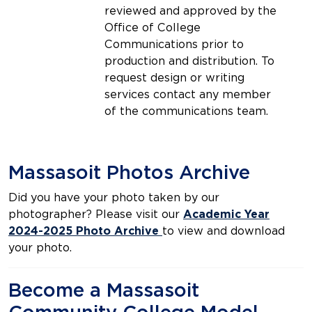
reviewed and approved by the
Office of College
Communications prior to
production and distribution. To
request design or writing
services contact any member
of the communications team.
Massasoit Photos Archive
Did you have your photo taken by our
photographer? Please visit our
Academic Year
2024-2025 Photo Archive
to view and download
your photo.
Become a Massasoit