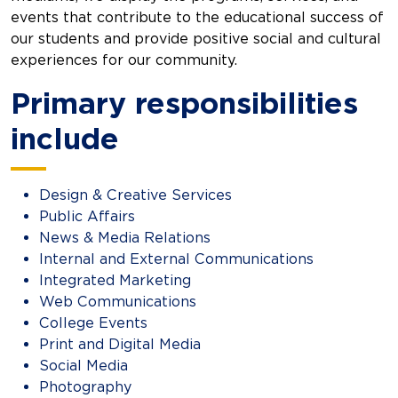
events that contribute to the educational success of
our students and provide positive social and cultural
experiences for our community.
Primary responsibilities
include
Design & Creative Services
Public Affairs
News & Media Relations
Internal and External Communications
Integrated Marketing
Web Communications
College Events
Print and Digital Media
Social Media
Photography