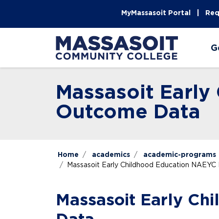
Skip to main content
Skip to main navigation
Skip to footer content
MyMassasoit Portal
Req
G
Massasoit Earl
Outcome Data
Home
academics
academic-programs
Massasoit Early Childhood Education NAEY
Massasoit Early C