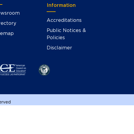
Information
wsroom
Accreditations
rectory
Public Notices &
temap
Policies
Disclaimer
served