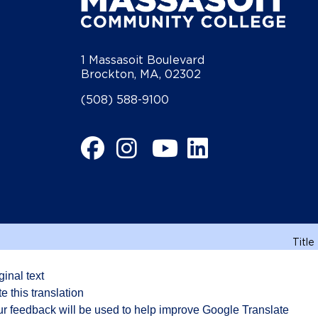
1 Massasoit Boulevard
Brockton, MA, 02302
(508) 588-9100
Facebook
Instagram
YouTube
LinkedIn
Title
ginal text
e this translation
r feedback will be used to help improve Google Translate