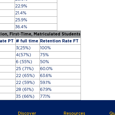
22.9%
21.4%
25.9%
36.4%
ntion, First-Time, Matriculated Students
ate PT
# full time
Retention Rate FT
3(25%)
100%
4(57%)
75%
6 (55%)
50%
25 (71%)
60.0%
22 (65%)
63.6%
22 (59%)
59.1%
28 (61%)
67.9%
35 (66%)
77.1%
Discover
Resources
Qu