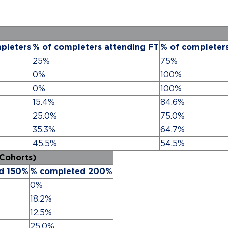
pleters
% of completers attending FT
% of completer
25%
75%
0%
100%
0%
100%
15.4%
84.6%
25.0%
75.0%
35.3%
64.7%
45.5%
54.5%
 Cohorts)
d 150%
% completed 200%
0%
18.2%
12.5%
25.0%