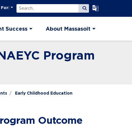
Search
Select Language
 For:
Submit Search
nt Success
About Massasoit
n NAEYC Program
nts
Early Childhood Education
 Program Outcome