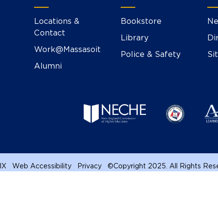
Locations &
Bookstore
Ne
Contact
Library
Di
Work@Massasoit
Police & Safety
Si
Alumni
 IX
Web Accessibility
Privacy
©
Copyright 2025. All Rights Re