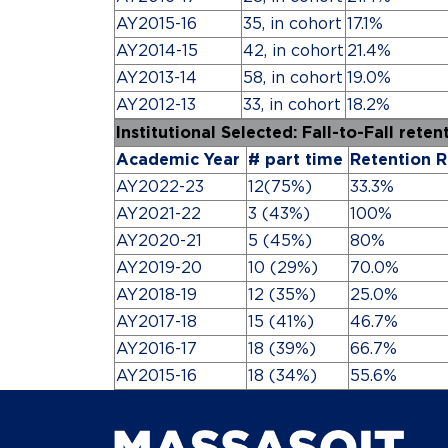
AY2015-16
35, in cohort
17.1%
AY2014-15
42, in cohort
21.4%
AY2013-14
58, in cohort
19.0%
AY2012-13
33, in cohort
18.2%
Institutional Selected: Fall-to-Fall rete
Academic Year
# part time
Retention R
AY2022-23
12(75%)
33.3%
AY2021-22
3 (43%)
100%
AY2020-21
5 (45%)
80%
AY2019-20
10 (29%)
70.0%
AY2018-19
12 (35%)
25.0%
AY2017-18
15 (41%)
46.7%
AY2016-17
18 (39%)
66.7%
AY2015-16
18 (34%)
55.6%