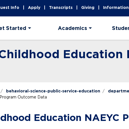
uest Info
Apply
Transcripts
Giving
Information
et Started
Academics
Stude
y Childhood Educatio
behavioral-science-public-service-education
departme
C Program Outcome Data
hildhood Education NAEYC