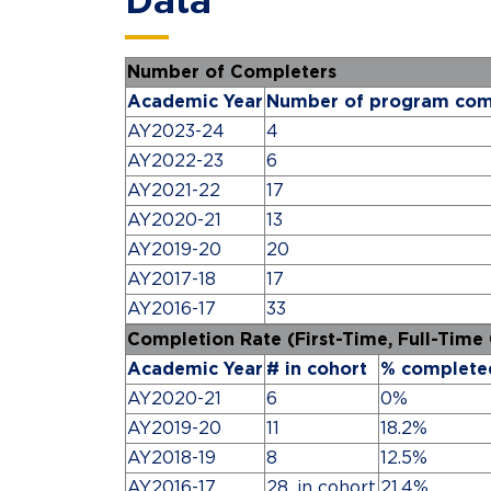
Data
Number of Completers
Academic Year
Number of program com
AY2023-24
4
AY2022-23
6
AY2021-22
17
AY2020-21
13
AY2019-20
20
AY2017-18
17
AY2016-17
33
Completion Rate (First-Time, Full-Time
Academic Year
# in cohort
% complete
AY2020-21
6
0%
AY2019-20
11
18.2%
AY2018-19
8
12.5%
AY2016-17
28, in cohort
21.4%