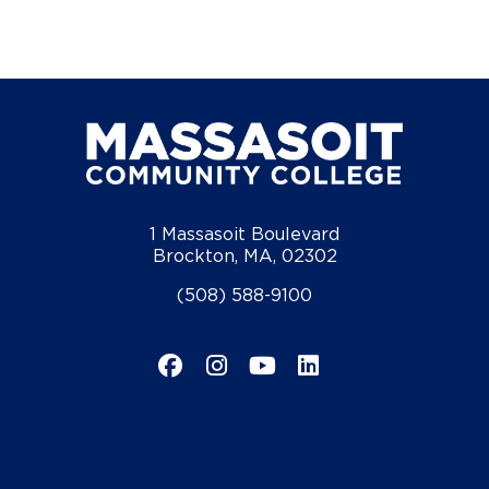
1 Massasoit Boulevard
Brockton, MA, 02302
(508) 588-9100
Facebook
Instagram
YouTube
LinkedIn