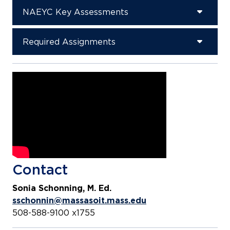
NAEYC Key Assessments
Required Assignments
Contact
Sonia Schonning, M. Ed.
sschonnin@massasoit.mass.edu
508-588-9100 x1755