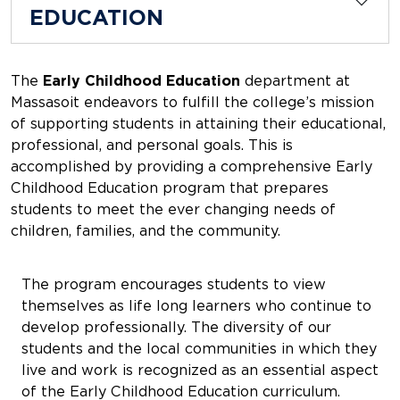
EDUCATION
The
Early Childhood Education
department at
Massasoit endeavors to fulfill the college’s mission
of supporting students in attaining their educational,
professional, and personal goals. This is
accomplished by providing a comprehensive Early
Childhood Education program that prepares
students to meet the ever changing needs of
children, families, and the community.
The program encourages students to view
themselves as life long learners who continue to
develop professionally. The diversity of our
students and the local communities in which they
live and work is recognized as an essential aspect
of the Early Childhood Education curriculum.