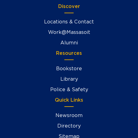
Discover
Locations & Contact
Work@Massasoit
Alumni
Resources
Bookstore
Library
Police & Safety
Quick Links
Newsroom
Directory
Sitemap