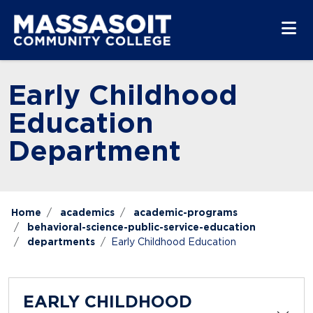
Skip to main content
Skip to main navigation
Skip to footer content
Early Childhood
Education
Department
Home
academics
academic-programs
behavioral-science-public-service-education
departments
Early Childhood Education
EARLY CHILDHOOD