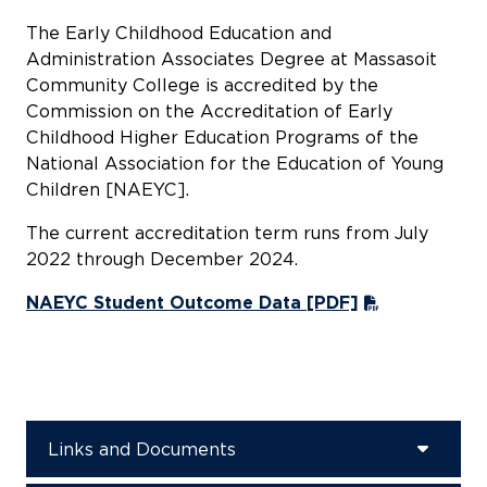
The Early Childhood Education and
Administration Associates Degree at Massasoit
Community College is accredited by the
Commission on the Accreditation of Early
Childhood Higher Education Programs of the
National Association for the Education of Young
Children [NAEYC].
The current accreditation term runs from July
2022 through December 2024.
NAEYC Student Outcome Data [PDF]
Links and Documents