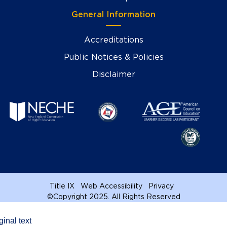
General Information
Accreditations
Public Notices & Policies
Disclaimer
Title IX
Web Accessibility
Privacy
©
Copyright 2025. All Rights Reserved
ginal text