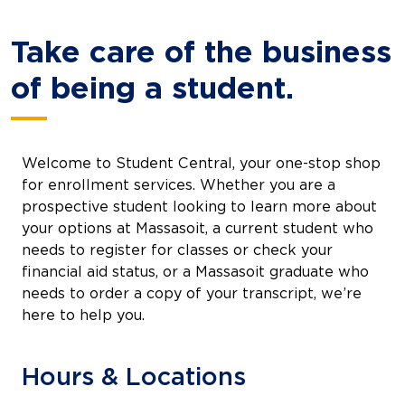
Take care of the business
of being a student.
Welcome to Student Central, your one-stop shop
for enrollment services. Whether you are a
prospective student looking to learn more about
your options at Massasoit, a current student who
needs to register for classes or check your
financial aid status, or a Massasoit graduate who
needs to order a copy of your transcript, we’re
here to help you.
Hours & Locations