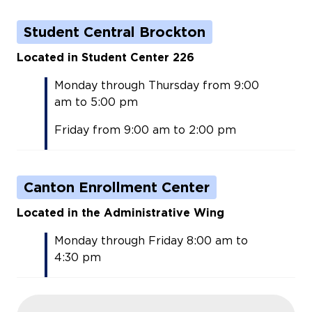
Student Central Brockton
Located in Student Center 226
Monday through Thursday from 9:00
am to 5:00 pm
Friday from 9:00 am to 2:00 pm
Canton Enrollment Center
Located in the Administrative Wing
Monday through Friday 8:00 am to
4:30 pm