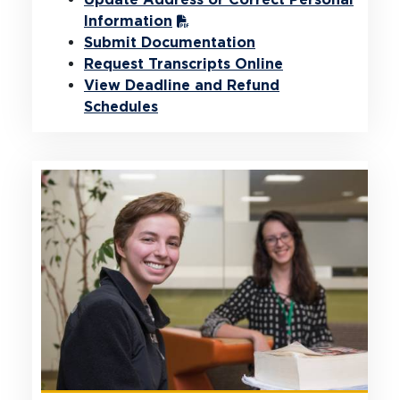
Information
Submit Documentation
Request Transcripts Online
View Deadline and Refund
Schedules