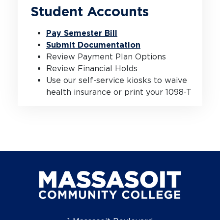
Student Accounts
Pay Semester Bill
Submit Documentation
Review Payment Plan Options
Review Financial Holds
Use our self-service kiosks to waive
health insurance or print your 1098-T