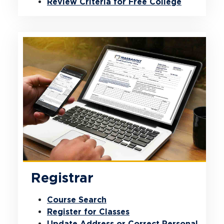
Review Criteria for Free College
Registrar
Course Search
Register for Classes
Update Address or Correct Personal