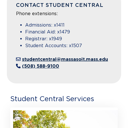
CONTACT STUDENT CENTRAL
Phone extensions:
Admissions: x1411
Financial Aid: x1479
Registrar: x1949
Student Accounts: x1507
studentcentral@massasoit.mass.edu
(508) 588-9100
Student Central Services