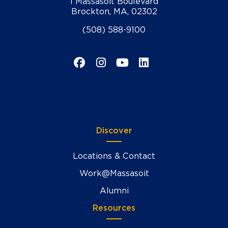
1 Massasoit Boulevard
Brockton, MA, 02302
(508) 588-9100
Facebook
Instagram
YouTube
LinkedIn
Discover
Locations & Contact
Work@Massasoit
Alumni
Resources