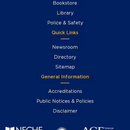
Bookstore
Library
Police & Safety
Quick Links
Newsroom
Directory
Sitemap
General Information
Accreditations
Public Notices & Policies
Disclaimer