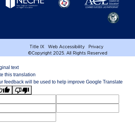
Title IX
Web Accessibility
Privacy
©
Copyright 2025. All Rights Reserved
ginal text
e this translation
r feedback will be used to help improve Google Translate