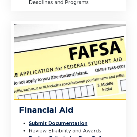
Deadlines and Programs
Financial Aid
Submit Documentation
Review Eligibility and Awards