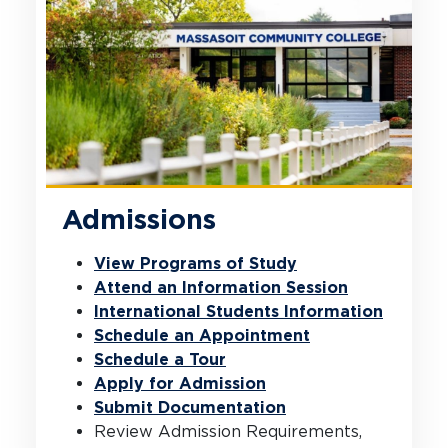
Admissions
View Programs of Study
Attend an Information Session
International Students Information
Schedule an Appointment
Schedule a Tour
Apply for Admission
Submit Documentation
Review Admission Requirements,