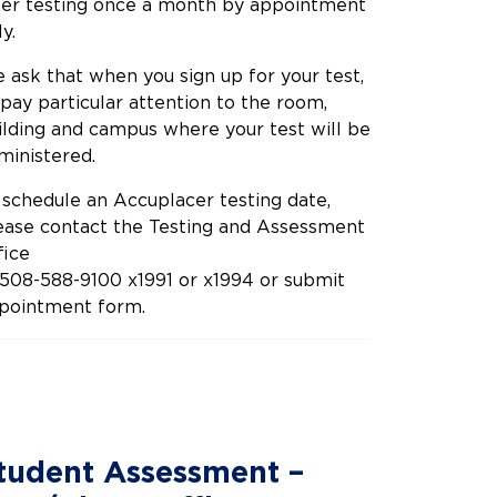
fer testing once a month by appointment
y.
 ask that when you sign up for your test,
 pay particular attention to the room,
ilding and campus where your test will be
ministered.
 schedule an Accuplacer testing date,
ease contact the Testing and Assessment
fice
 508-588-9100 x1991 or x1994 or submit
pointment form.
tudent Assessment –