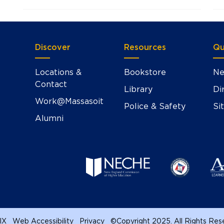
Discover
Resources
Qu
Locations &
Bookstore
Ne
Contact
Library
Di
Work@Massasoit
Police & Safety
Si
Alumni
 IX
Web Accessibility
Privacy
©
Copyright 2025. All Rights Re