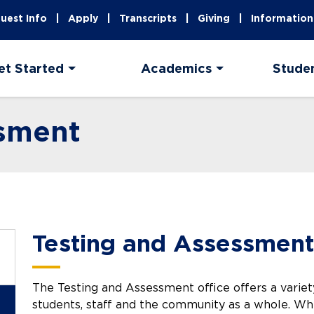
uest Info
Apply
Transcripts
Giving
Information
et Started
Academics
Stude
ssment
Testing and Assessment
The Testing and Assessment office offers a variet
students, staff and the community as a whole. Wh