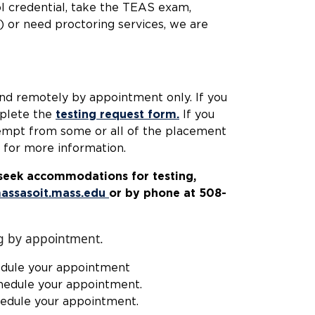
ol credential, take the TEAS exam,
 or need proctoring services, we are
nd remotely by appointment only. If you
mplete the
testing request form.
If you
xempt from some or all of the placement
for more information.
d seek accommodations for testing,
assasoit.mass.edu
or by phone at 508-
 1807.
g by appointment.
edule your appointment
hedule your appointment.
hedule your appointment.