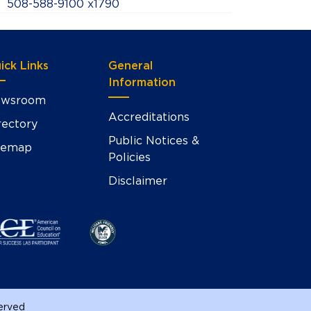
508-588-9100 x1790
ick Links
General
Information
wsroom
Accreditations
rectory
Public Notices &
temap
Policies
Disclaimer
served