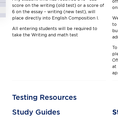
of
score on the writing (old test) or a score of
onl
6 on the essay – writing (new test), will
place directly into English Composition I.
We
to
All entering students will be required to
bu
take the Writing and math test
ad
To
pl
Of
at
ap
Testing Resources
Study Guides
S