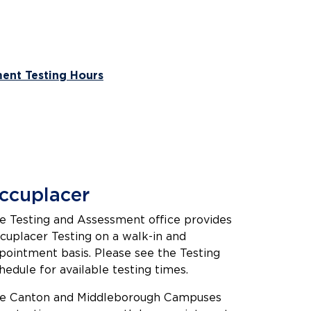
ent Testing Hours
ccuplacer
e Testing and Assessment office provides
cuplacer Testing on a walk-in and
pointment basis. Please see the Testing
hedule for available testing times.
e Canton and Middleborough Campuses