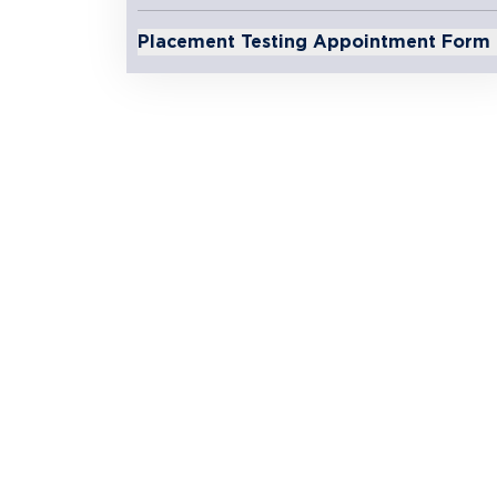
Placement Testing Appointment Form