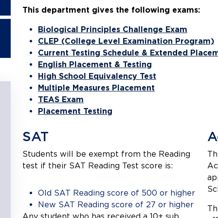
This department gives the following exams:
Biological Principles Challenge Exam
CLEP (College Level Examination Program)
Current Testing Schedule & Extended Placem
English Placement & Testing
High School Equivalency Test
Multiple Measures Placement
TEAS Exam
Placement Testing
SAT
A
Students will be exempt from the Reading
Th
test if their SAT Reading Test score is:
Ac
ap
Sc
Old SAT Reading score of 500 or higher
New SAT Reading score of 27 or higher
Th
Any student who has received a 10+ sub