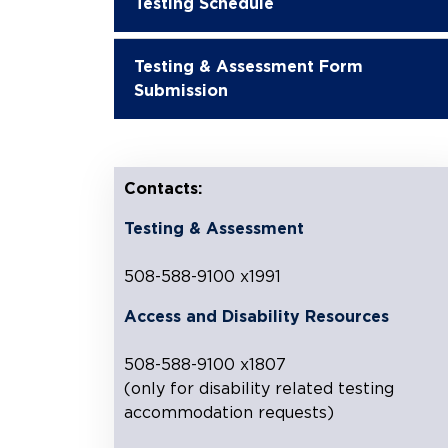
Testing Schedule
Testing & Assessment Form
Submission
Contacts:
Testing & Assessment
508-588-9100 x1991
Access and Disability Resources
508-588-9100 x1807
(only for disability related testing
accommodation requests)