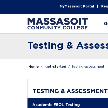
Skip to main content
Skip to main navigation
Skip to footer content
MyMassasoit Portal
Req
G
Testing & Asse
Home
get-started
testing-assessment
TESTING & ASSESSMENT
Academic ESOL Testing