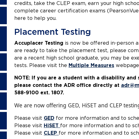
credits, take the CLEP exam, earn your high scho
complete career certification exams (PearsonVue)
here to help you.
Placement Testing
Accuplacer Testing
is now be offered in-person a
are ready to take the placement test, please co
are a recent high school graduate, you may be e
tests. Please visit the
Multiple Measures
webpage 
NOTE: If you are a student with a disability an
please contact the ADR office directly at
adr@m
588-9100 ext.
We are now offering GED, HiSET and CLEP testin
Please visit
GED
for more information and to sch
Please visit
HiSET
for more information and to sc
Please visit
CLEP
for more information and to sc