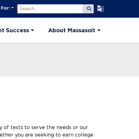
Search
Select Language
 For:
Submit Search
nt Success
About Massasoit
y of tests to serve the needs or our
ether you are seeking to earn college