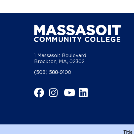
1 Massasoit Boulevard
Brockton, MA, 02302
(508) 588-9100
Facebook
Instagram
YouTube
LinkedIn
Title