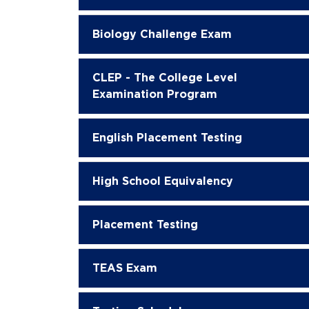
Biology Challenge Exam
CLEP - The College Level
Examination Program
English Placement Testing
High School Equivalency
Placement Testing
TEAS Exam