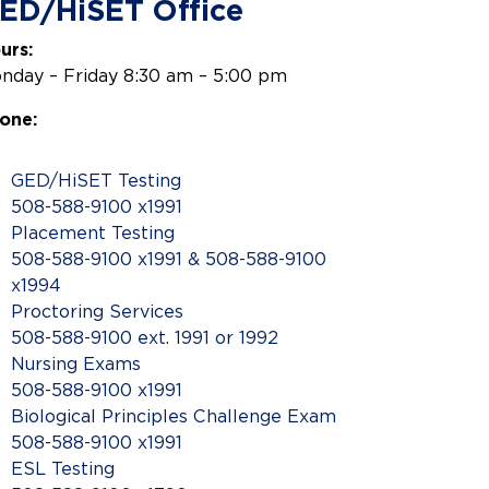
ED/HiSET Office
urs:
nday – Friday 8:30 am – 5:00 pm
one:
GED/HiSET Testing
508-588-9100 x1991
Placement Testing
508-588-9100 x1991 & 508-588-9100
x1994
Proctoring Services
508-588-9100 ext. 1991 or 1992
Nursing Exams
508-588-9100 x1991
Biological Principles Challenge Exam
508-588-9100 x1991
ESL Testing