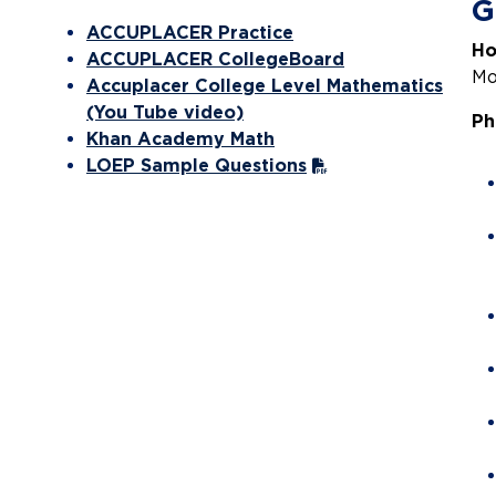
G
ACCUPLACER Practice
Ho
ACCUPLACER CollegeBoard
Mo
Accuplacer College Level Mathematics
(You Tube video)
Ph
Khan Academy Math
LOEP Sample Questions